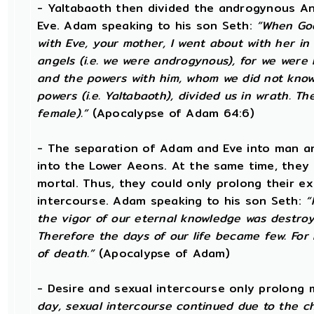
- Yaltabaoth then divided the androgynous A
Eve. Adam speaking to his son Seth:
“When God
with Eve, your mother, I went about with her in 
angels (i.e. we were androgynous), for we wer
and the powers with him, whom we did not know
powers (i.e. Yaltabaoth), divided us in wrath. 
female).”
(Apocalypse of Adam 64:6)
- The separation of Adam and Eve into man an
into the Lower Aeons. At the same time, they
mortal. Thus, they could only prolong their e
intercourse. Adam speaking to his son Seth:
“
the vigor of our eternal knowledge was destroy
Therefore the days of our life became few. For
of death.”
(Apocalypse of Adam)
- Desire and sexual intercourse only prolong 
day, sexual intercourse continued due to the c