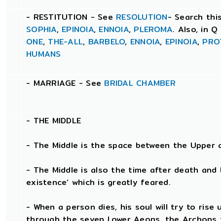
- RESTITUTION - See
RESOLUTION
- Search thi
SOPHIA
,
EPINOIA
,
ENNOIA
,
PLEROMA
. Also, in 
ONE
,
THE-ALL
,
BARBELO
,
ENNOIA
,
EPINOIA
,
PRO
HUMANS
- MARRIAGE - See
BRIDAL CHAMBER
- THE
MIDDLE
- The Middle is the space between the Upper 
- The Middle is also the time after death and 
existence’ which is greatly feared.
- When a person dies, his soul will try to ris
through the seven Lower Aeons, the Archons t