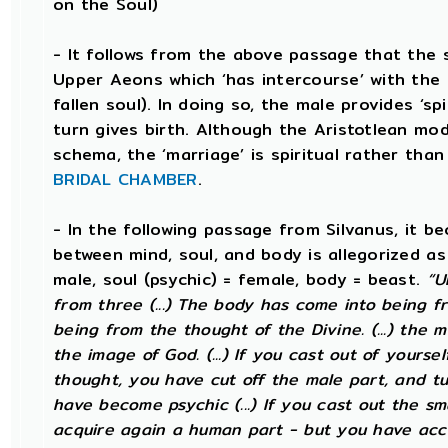
on the Soul)
- It follows from the above passage that the s
Upper Aeons which ‘has intercourse’ with the 
fallen soul). In doing so, the male provides ‘sp
turn gives birth. Although the Aristotlean mod
schema, the ‘marriage’ is spiritual rather than 
BRIDAL CHAMBER
.
- In the following passage from Silvanus, it b
between mind, soul, and body is allegorized as
male, soul (psychic) = female, body = beast.
“U
from three (...) The body has come into being fr
being from the thought of the Divine. (...) the 
the image of God. (...) If you cast out of yourse
thought, you have cut off the male part, and tu
have become psychic (...) If you cast out the sm
acquire again a human part - but you have acc