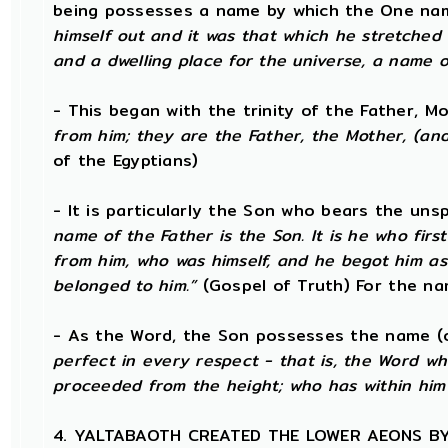
being possesses a name by which the One nam
himself out and it was that which he stretched
and a dwelling place for the universe, a name o
- This began with the trinity of the Father, 
from him; they are the Father, the Mother, (and)
of the Egyptians)
- It is particularly the Son who bears the un
name of the Father is the Son. It is he who fi
from him, who was himself, and he begot him as
belonged to him.”
(Gospel of Truth) For the na
- As the Word, the Son possesses the name (o
perfect in every respect - that is, the Word w
proceeded from the height; who has within him
4. YALTABAOTH CREATED THE LOWER AEONS B