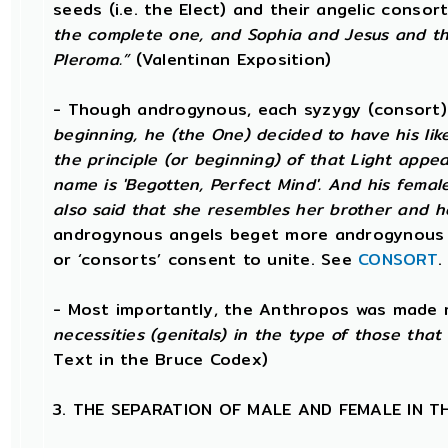
seeds (i.e. the Elect) and their angelic conso
the complete one, and Sophia and Jesus and th
Pleroma.”
(Valentinan Exposition)
- Though androgynous, each syzygy (consort
beginning, he (the One) decided to have his li
the principle (or beginning) of that Light app
name is 'Begotten, Perfect Mind'. And his female 
also said that she resembles her brother and h
androgynous angels beget more androgynous 
or ‘consorts’ consent to unite. See
CONSORT
.
- Most importantly, the Anthropos was made 
necessities (genitals) in the type of those tha
Text in the Bruce Codex)
3. THE SEPARATION OF MALE AND FEMALE IN 