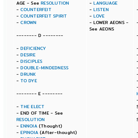
AGE - See
RESOLUTION
-
LANGUAGE
-
COUNTERFEIT
-
LISTEN
-
COUNTERFEIT SPIRIT
-
LOVE
-
CROWN
- LOWER AEONS -
See AEONS
-------- D --------
-
DEFICIENCY
-
DESIRE
-
DISCIPLES
-
DOUBLE-MINDEDNESS
-
DRUNK
-
TO DYE
-------- E --------
-
THE ELECT
- END OF TIME - See
RESOLUTION
-
ENNOIA
(Thought)
-
EPINOIA
(After-thought)