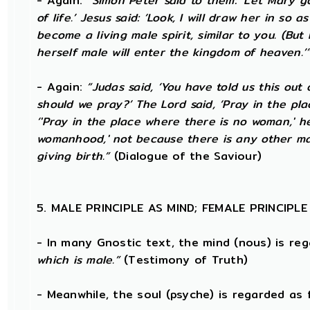
- Again:
“Simon Peter said to them: ‘Let Mary 
of life.’ Jesus said: ‘Look, I will draw her in s
become a living male spirit, similar to you. (Bu
herself male will enter the kingdom of heaven.’
- Again:
“Judas said, ‘You have told us this out
should we pray?’ The Lord said, ‘Pray in the pl
‘'Pray in the place where there is no woman,' h
womanhood,' not because there is any other man
giving birth.”
(Dialogue of the Saviour)
5. MALE PRINCIPLE AS MIND; FEMALE PRINCIPL
- In many Gnostic text, the mind (nous) is re
which is male.”
(Testimony of Truth)
- Meanwhile, the soul (psyche) is regarded as 