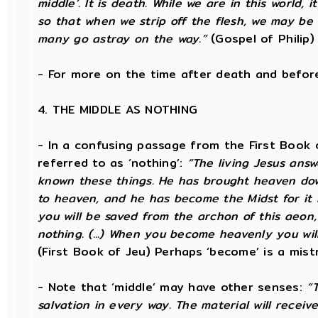
middle’. It is death. While we are in this world, i
so that when we strip off the flesh, we may be 
many go astray on the way.”
(Gospel of Philip)
- For more on the time after death and befo
4. THE MIDDLE AS NOTHING
- In a confusing passage from the First Book o
referred to as ‘nothing’:
“The living Jesus ans
known these things. He has brought heaven down
to heaven, and he has become the Midst for it is
you will be saved from the archon of this aeon,
nothing. (...) When you become heavenly you will
(First Book of Jeu) Perhaps ‘become’ is a mistr
- Note that ‘middle’ may have other senses:
“
salvation in every way. The material will receiv