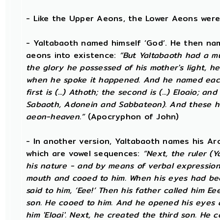
- Like the Upper Aeons, the Lower Aeons were
- Yaltabaoth named himself ‘God’. He then na
aeons into existence:
“But Yaltabaoth had a mul
the glory he possessed of his mother's light, he 
when he spoke it happened. And he named each
first is (...) Athoth; the second is (...) Eloaio; an
Sabaoth, Adonein and Sabbateon). And these h
aeon-heaven.”
(Apocryphon of John)
- In another version, Yaltabaoth names his Ar
which are vowel sequences:
“Next, the ruler (
his nature - and by means of verbal expressio
mouth and cooed to him. When his eyes had bee
said to him, ‘Eee!’ Then his father called him E
son. He cooed to him. And he opened his eyes and
him 'Eloai'. Next, he created the third son. He