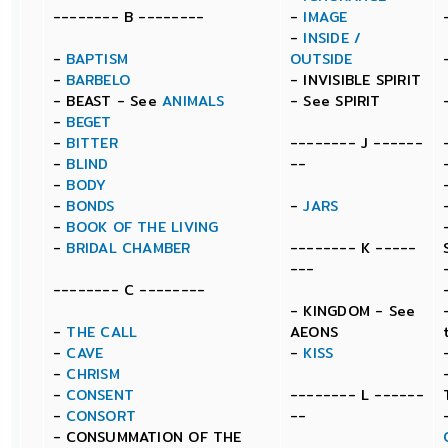
-------- B --------
-
IMAGE
-
INSIDE /
-
BAPTISM
OUTSIDE
-
BARBELO
- INVISIBLE SPIRIT
- BEAST - See
ANIMALS
- See SPIRIT
-
BEGET
-
BITTER
-------- J ------
-
BLIND
--
-
BODY
-
BONDS
-
JARS
-
BOOK OF THE LIVING
-
BRIDAL CHAMBER
-------- K -----
---
-------- C --------
- KINGDOM - See
-
THE CALL
AEONS
-
CAVE
-
KISS
-
CHRISM
-
CONSENT
-------- L ------
-
CONSORT
--
- CONSUMMATION OF THE