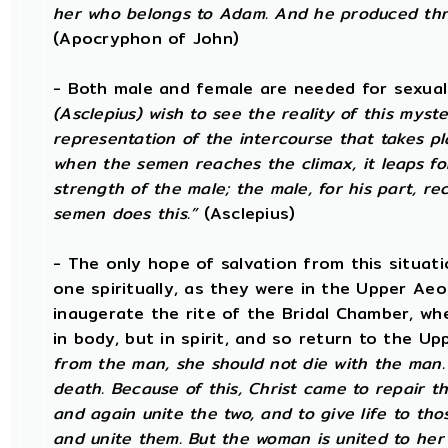
her who belongs to Adam. And he produced thro
(Apocryphon of John)
- Both male and female are needed for sexual
(Asclepius) wish to see the reality of this mys
representation of the intercourse that takes p
when the semen reaches the climax, it leaps fo
strength of the male; the male, for his part, re
semen does this.”
(Asclepius)
- The only hope of salvation from this situat
one spiritually, as they were in the Upper Aeo
inaugerate the rite of the Bridal Chamber, wh
in body, but in spirit, and so return to the U
from the man, she should not die with the man.
death. Because of this, Christ came to repair t
and again unite the two, and to give life to tho
and unite them. But the woman is united to her