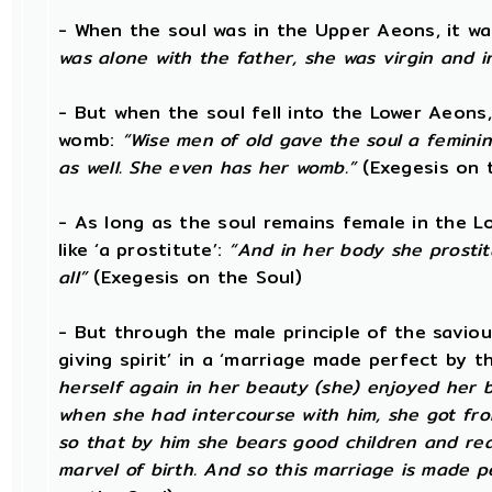
- When the soul was in the Upper Aeons, it wa
was alone with the father, she was virgin and 
- But when the soul fell into the Lower Aeons
womb:
“Wise men of old gave the soul a femini
as well. She even has her womb.”
(Exegesis on 
- As long as the soul remains female in the L
like ‘a prostitute’:
“And in her body she prostit
all”
(Exegesis on the Soul)
- But through the male principle of the saviou
giving spirit’ in a ‘marriage made perfect by t
herself again in her beauty (she) enjoyed her b
when she had intercourse with him, she got from 
so that by him she bears good children and rear
marvel of birth. And so this marriage is made pe