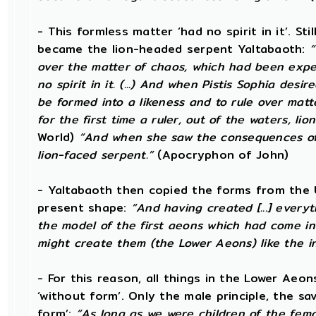
- This formless matter ‘had no spirit in it’. Sti
became the lion-headed serpent Yaltabaoth:
“
over the matter of chaos, which had been expel
no spirit in it. (...) And when Pistis Sophia desi
be formed into a likeness and to rule over matt
for the first time a ruler, out of the waters, lio
World)
“And when she saw the consequences of 
lion-faced serpent.”
(Apocryphon of John)
- Yaltabaoth then copied the forms from the 
present shape:
“And having created [...] every
the model of the first aeons which had come int
might create them (the Lower Aeons) like the in
- For this reason, all things in the Lower Aeon
‘without form’. Only the male principle, the s
form’:
“As long as we were children of the fema