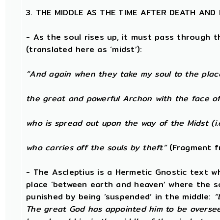
3. THE MIDDLE AS THE TIME AFTER DEATH AND
- As the soul rises up, it must pass through t
(translated here as ‘midst’):
“And again when they take my soul to the plac
the great and powerful Archon with the face of
who is spread out upon the way of the Midst (i.
who carries off the souls by theft”
(Fragment f
- The Ascleptius is a Hermetic Gnostic text wh
place ‘between earth and heaven’ where the soul
punished by being ‘suspended’ in the middle:
“
The great God has appointed him to be oversee