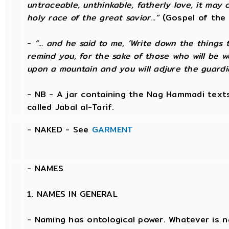
untraceable, unthinkable, fatherly love, it may 
holy race of the great savior...”
(Gospel of the 
-
“... and he said to me, ‘Write down the things t
remind you, for the sake of those who will be w
upon a mountain and you will adjure the guardi
- NB - A jar containing the Nag Hammadi texts
called Jabal al-Tarif.
- NAKED - See
GARMENT
-
NAMES
1. NAMES IN GENERAL
- Naming has ontological power. Whatever is 