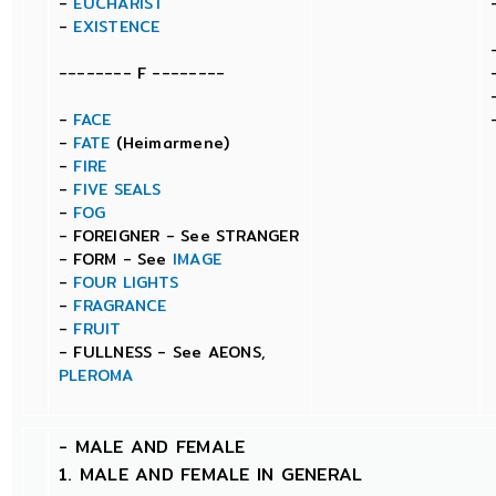
-
EUCHARIST
-
EXISTENCE
-------- F --------
-
FACE
-
FATE
(Heimarmene)
-
FIRE
-
FIVE SEALS
-
FOG
- FOREIGNER - See STRANGER
- FORM - See
IMAGE
-
FOUR LIGHTS
-
FRAGRANCE
-
FRUIT
- FULLNESS - See AEONS,
PLEROMA
-
MALE AND FEMALE
1. MALE AND FEMALE IN GENERAL