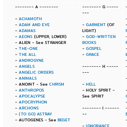
-------- A --------
-------- G -----
---
-
ACHAMOTH
-
ADAM AND EVE
-
GARMENT
(OF
-
ADAMAS
LIGHT)
-
AEONS
(UPPER, LOWER)
-
GOD-WRITTEN
- ALIEN - See STRANGER
BOOKS
-
THE-ONE
-
GOSPEL
-
THE ALL
-
GRACE
-
ANDROGYNE
-
ANGELS
-------- H -----
-
ANGELIC ORDERS
---
-
ANIMALS
- ANOINT - See
CHRISM
-
HELL
-
ANTHROPOS
- HOLY SPIRIT -
-
APOCALYPSE
See SPIRIT
-
APOCRYPHON
-
ARCHONS
-------- I ------
-
(TO GO) ASTRAY
--
- AUTOGENES - See
BEGET
-
IGNORANCE