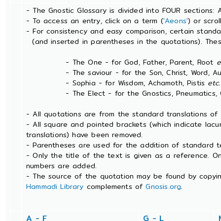
- The Gnostic Glossary is divided into FOUR sections: 
- To access an entry, click on a term (
'Aeons'
) or scro
- For consistency and easy comparison, certain stand
(and inserted in parentheses in the quotations). The
- The One - for God, Father, Parent, Root
e
- The saviour - for the Son, Christ, Word, Aut
- Sophia - for Wisdom, Achamoth, Pistis
etc.
- The Elect - for the Gnostics, Pneumatics, Ch
- All quotations are from the standard translations o
- All square and pointed brackets (which indicate lac
translations) have been removed.
- Parentheses are used for the addition of standard t
- Only the title of the text is given as a reference. 
numbers are added.
- The source of the quotation may be found by copyin
Hammadi Library
complements of
Gnosis.org
.
A - F
G - L