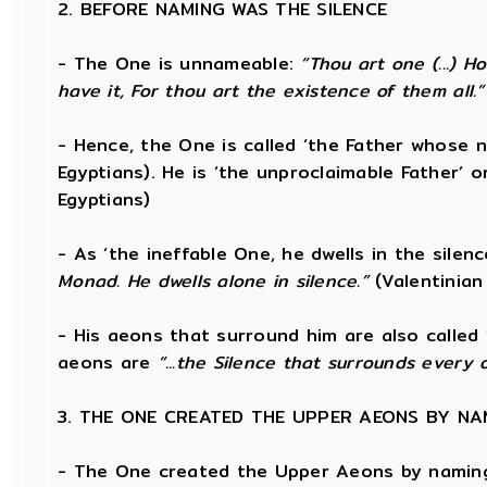
2. BEFORE NAMING WAS THE SILENCE
- The One is unnameable:
“Thou art one (...) 
have it, For thou art the existence of them all.”
- Hence, the One is called ‘the Father whose 
Egyptians). He is ‘the unproclaimable Father’ or
Egyptians)
- As ‘the ineffable One, he dwells in the silen
Monad. He dwells alone in silence.”
(Valentinian
- His aeons that surround him are also called 
aeons are
“...the Silence that surrounds every 
3. THE ONE CREATED THE UPPER AEONS BY NA
- The One created the Upper Aeons by naming 