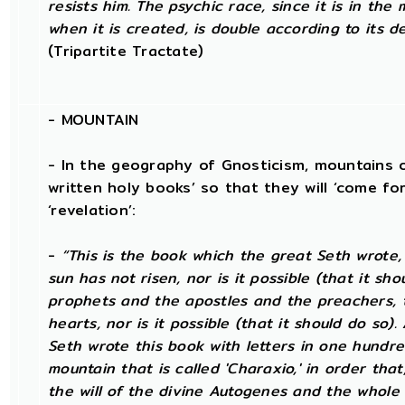
resists him. The psychic race, since it is in the
when it is created, is double according to its d
(Tripartite Tractate)
-
MOUNTAIN
- In the geography of Gnosticism, mountains o
written holy books’ so that they will ‘come for
‘revelation’:
-
“This is the book which the great Seth wrote
sun has not risen, nor is it possible (that it sh
prophets and the apostles and the preachers, t
hearts, nor is it possible (that it should do so)
Seth wrote this book with letters in one hundre
mountain that is called 'Charaxio,' in order tha
the will of the divine Autogenes and the whole 