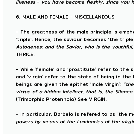
likeness - you have become fleshly, since you 
6. MALE AND FEMALE - MISCELLANEOUS
- The greatness of the male principle is empha
‘triple’. Hence, the saviour becomes ‘the triple
Autogenes; and the Savior, who is the youthful,
THRICE.
- While ‘female’ and ‘prostitute’ refer to the 
and ‘virgin’ refer to the state of being in th
beings are given the epithet ‘male virgin’:
“the
virtue of a hidden Intellect, that is, the Silenc
(Trimorphic Protennoia) See VIRGIN.
- In particular, Barbelo is refered to as ‘the ma
powers by means of the Luminaries of the virgi