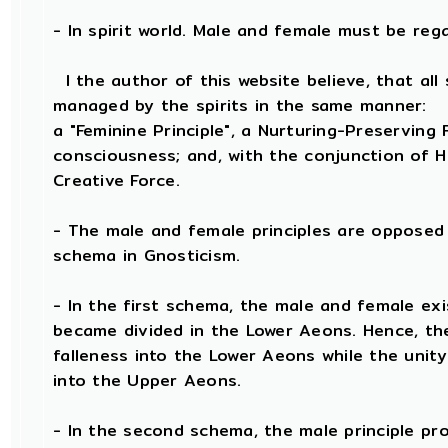
- In spirit world. Male and female must be regard
I the author of this website believe, that all 
managed by the spirits in the same manner:
a "Feminine Principle", a Nurturing-Preserving F
consciousness; and, with the conjunction of He
Creative Force.
- The male and female principles are opposed 
schema in Gnosticism.
- In the first schema, the male and female exi
became divided in the Lower Aeons. Hence, th
falleness into the Lower Aeons while the unit
into the Upper Aeons.
- In the second schema, the male principle prov