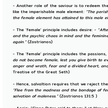
- Another role of the saviour is to redeem th
like the imperishable male element:
“The peris
the female element has attained to this male e
- The ‘female’ principle includes desire: -
“Afte
and the psychic chaos in mind and the feminine de
again.”
(Zostrianos)
- The ‘female’ principle includes the passions,
do not become female, lest you give birth to evi
anger and wrath, fear and a divided heart, and
Treatise of the Great Seth)
- Hence, salvaltion requires that we reject th
“Flee from the madness and the bondage of fe
salvation of maleness.”
(Zostrianos 131:5 )