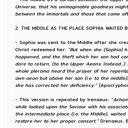
Universe, that his unimaginable goodness might
between the immortals and those that came af
2. THE MIDDLE AS THE PLACE SOPHIA WAITED 
- Sophia was sent to the Middle after she cr
Christ redeemed her:
“But when she (Sophia) 
happened, and the theft which her son had comm
dare to return, (to the Upper Aeons. Instead..
whole pleroma heard the prayer of her repentan
own aeon but above her son (i.e. to the middle),
she has corrected her deficiency.”
(Apocryphon
- This version is repeated by Irenaeus:
“Achamo
while looked upon the Saviour with his associate
the intermediate place (i.e. the Middle), waited
restore her to her proper consort.”
(Irenaeus. Bk