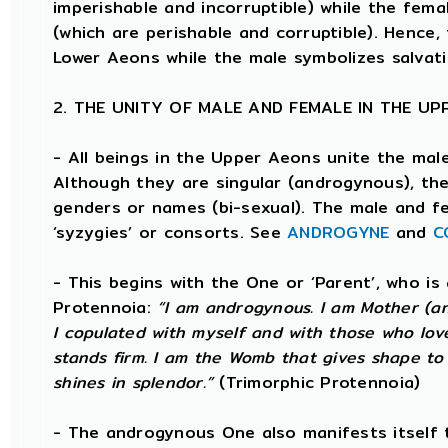
imperishable and incorruptible) while the femal
(which are perishable and corruptible). Hence,
Lower Aeons while the male symbolizes salvat
2. THE UNITY OF MALE AND FEMALE IN THE U
- All beings in the Upper Aeons unite the mal
Although they are singular (androgynous), t
genders or names (bi-sexual). The male and f
‘syzygies’ or consorts. See
ANDROGYNE
and
C
- This begins with the One or ‘Parent’, who i
Protennoia:
“I am androgynous. I am Mother (and
I copulated with myself and with those who love
stands firm. I am the Womb that gives shape to t
shines in splendor.”
(Trimorphic Protennoia)
- The androgynous One also manifests itself 