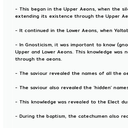
- This began in the Upper Aeons, when the si
extending its existence through the Upper Ae
- It continued in the Lower Aeons, when Yalt
- In Gnosticism, it was important to know (gno
Upper and Lower Aeons. This knowledge was n
through the aeons.
- The saviour revealed the names of all the a
- The saviour also revealed the ‘hidden’ nam
- This knowledge was revealed to the Elect du
- During the baptism, the catechumen also re