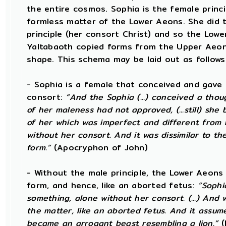
the entire cosmos. Sophia is the female princi
formless matter of the Lower Aeons. She did t
principle (her consort Christ) and so the Lowe
Yaltabaoth copied forms from the Upper Aeon
shape. This schema may be laid out as follows
- Sophia is a female that conceived and gave 
consort:
“And the Sophia (...) conceived a thou
of her maleness had not approved, (...still) she
of her which was imperfect and different from
without her consort. And it was dissimilar to the
form.”
(Apocryphon of John)
- Without the male principle, the Lower Aeons
form, and hence, like an aborted fetus:
“Sophi
something, alone without her consort. (...) An
the matter, like an aborted fetus. And it assu
became an arrogant beast resembling a lion.”
(