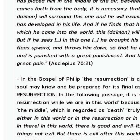
has placed him in the middle of the air, betwe
comes forth from the body, it is necessary that
daimon) will surround this one and he will exam
has developed in his life. And if he finds that h
which he came into the world, this (daimon) will allo
But if he sees [...] in this one [...] he brought h
flees upward, and throws him down, so that he
and is punished with a great punishment. And he
great pain.”
(Asclepius 76:21)
- In the Gospel of Philip ‘the resurrection’ is 
soul may know and be prepared for its final 
RESURRECTION. In the following passage, it is 
resurrection while we are in this world’ becau
‘the middle’, which is regarded as ‘death’ ‘trul
either in this world or in the resurrection or in
in there! In this world, there is good and evil. 
things not evil. But there is evil after this world