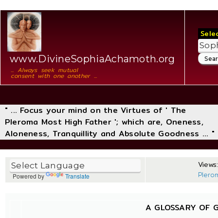
Sele
www.DivineSophiaAchamoth.org
... Always seek mutual
consent with one another ...
" ... Focus your mind on the Virtues of ' The
Pleroma Most High Father '; which are, Oneness,
Aloneness, Tranquillity and Absolute Goodness ... "
Views:
Plero
Powered by
Translate
A GLOSSARY OF 