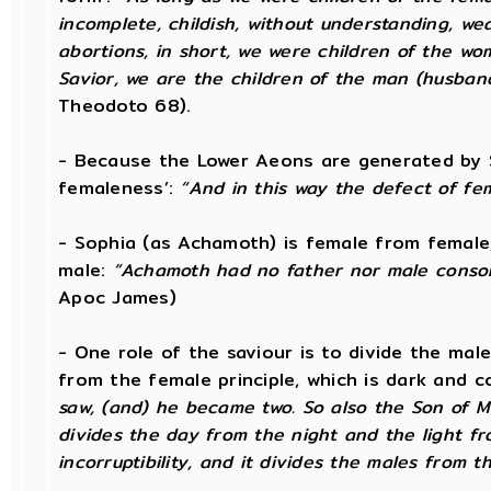
incomplete, childish, without understanding, wea
abortions, in short, we were children of the w
Savior, we are the children of the man (husba
Theodoto 68).
- Because the Lower Aeons are generated by S
femaleness’:
“And in this way the defect of fe
- Sophia (as Achamoth) is female from female
male:
“Achamoth had no father nor male consort
Apoc James)
- One role of the saviour is to divide the male 
from the female principle, which is dark and c
saw, (and) he became two. So also the Son of Ma
divides the day from the night and the light f
incorruptibility, and it divides the males from t