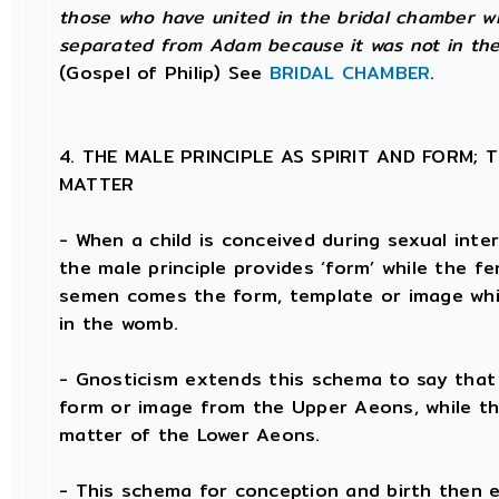
those who have united in the bridal chamber wi
separated from Adam because it was not in the 
(Gospel of Philip) See
BRIDAL CHAMBER
.
4. THE MALE PRINCIPLE AS SPIRIT AND FORM; 
MATTER
- When a child is conceived during sexual inte
the male principle provides ‘form’ while the fe
semen comes the form, template or image whi
in the womb.
- Gnosticism extends this schema to say that t
form or image from the Upper Aeons, while th
matter of the Lower Aeons.
- This schema for conception and birth then e