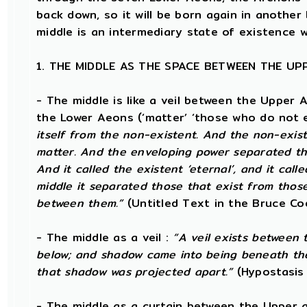
back down, so it will be born again in anothe
middle is an intermediary state of existence w
1. THE MIDDLE AS THE SPACE BETWEEN THE U
- The middle is like a veil between the Upper 
the Lower Aeons (‘matter’ ‘those who do not e
itself from the non-existent. And the non-exist
matter. And the enveloping power separated tho
And it called the existent ‘eternal’, and it call
middle it separated those that exist from those 
between them.”
(Untitled Text in the Bruce Co
- The middle as a veil :
“A veil exists between
below; and shadow came into being beneath th
that shadow was projected apart.”
(Hypostasis
- The middle as a curtain between the Upper