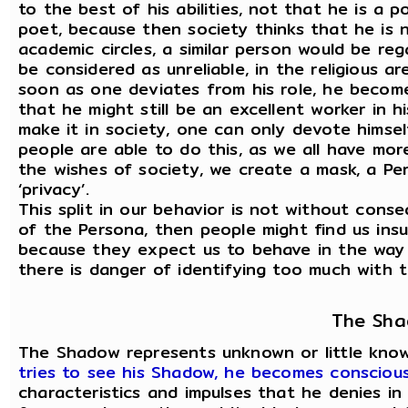
to the best of his abilities, not that he is a 
poet, because then society thinks that he is no
academic circles, a similar person would be reg
be considered as unreliable, in the religious 
soon as one deviates from his role, he become
that he might still be an excellent worker in h
make it in society, one can only devote himsel
people are able to do this, as we all have m
the wishes of society, we create a mask, a Pe
‘privacy’.
This split in our behavior is not without con
of the Persona, then people might find us insul
because they expect us to behave in the way 
there is danger of identifying too much with th
The Sh
The Shadow represents unknown or little know
tries to see his Shadow, he becomes consciou
characteristics and impulses that he denies in 