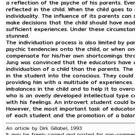
a reflection of the psyche of his parents. Eve
reflected in the child. When the child goes to 
individuality. The influence of its parents can 
make decisions that the child should have mad
sufficient experiences. Under these circumstanc
stunned.
The individuation process is also limited by p
psychic tendencies onto the child, or when on
compensate for his/her own shortcomings thro
Jung was convinced that the educators have 
individuation of a child than the parents. Th
in the student into the conscious. They coul
providing him with a multitude of experiences.
imbalances in the child and to help it to over
who is an overly developed intellectual type 
with his feelings. An introvert student could b
However, the most important task of educators 
of each student and the promotion of a balan
An article by Dirk Gillabel, 1993
It may be freely copied and posted for non-commerc