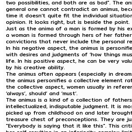
two possibilities, and both are as bad". The an
general one cannot contradict an animus, becau
time it doesn’t quite fit the individual situatio
opinion. It looks right, but is beside the point.
Just as the anima of a man is formed by his e
a woman is formed through hers of her father. 
convictions that never include the personal re
In his negative aspect, the animus is personif
with desires and judgments of ‘how things must
life. In his positive aspect, he can be very val
by his creative ability.
The animus often appears (especially in dream
the animus personifies a collective element r
the collective aspect, women usually in refere
‘always’, should’ and ‘must’.
The animus is a kind of a collection of fathers
intellectualized, indisputable judgment. It is 
picked up from childhood on and later brought
treasure chest of preconceptions. They are just
"Everybody is saying that it like this". This c