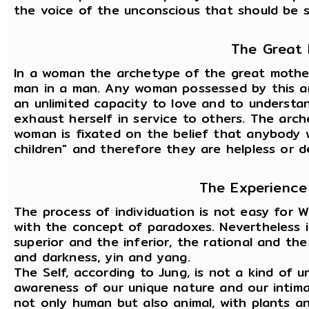
the voice of the unconscious that should be s
The Great
In a woman the archetype of the great mother 
man in a man. Any woman possessed by this arc
an unlimited capacity to love and to understan
exhaust herself in service to others. The arc
woman is fixated on the belief that anybody w
children" and therefore they are helpless or 
The Experience 
The process of individuation is not easy for 
with the concept of paradoxes. Nevertheless i
superior and the inferior, the rational and the
and darkness, yin and yang.
The Self, according to Jung, is not a kind of un
awareness of our unique nature and our intimate
not only human but also animal, with plants a