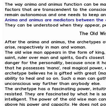
The way anima and animus function can be ma
factors that are transcendent to the consciou
remain autonomous and one needs to keep an
Anima and animus are mediators between the 
They can be understood when they appear, pers
The Old W
After the anima and animus, the archetypes o
arise, respectively in man and woman.
The old wise man appears in the form of king, 
saint, ruler over man and spirits, God's closest
danger for the personality, because once it h
that he possesses ‘mana’, real magical power,
archetype believes he is gifted with great (ma
ability to heal and so on. Such a man can gat
unconscious way further than anybody else.
The archetype has a fascinating power, intuiti
resisted. They are fascinated by what he is say
intelligent. The power of the old wise man can
above his power and capacity. He does not poss