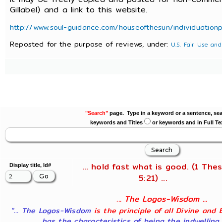
Gillabel) and a link to this website.
http://www.soul-guidance.com/houseofthesun/individuation
Reposted for the purpose of reviews, under:
U.S. Fair Use and
"Search"
page. Type in a keyword or a sentence, sea
keywords and Titles
or keywords and in Full Te
... hold fast what is good. (1 Thes
Display title, Id#
5:21) ...
... The Logos-Wisdom ...
"... The Logos-Wisdom
is the principle of all Divine and 
has the characteristics of being the indwelling