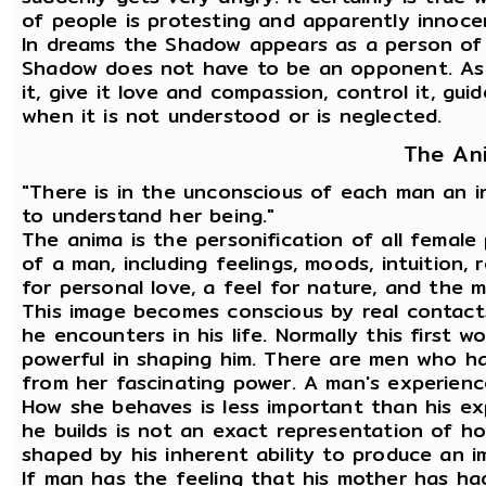
of people is protesting and apparently innoce
In dreams the Shadow appears as a person of
Shadow does not have to be an opponent. As i
it, give it love and compassion, control it, gu
when it is not understood or is neglected.
The An
"There is in the unconscious of each man an 
to understand her being."
The anima is the personification of all female
of a man, including feelings, moods, intuition, r
for personal love, a feel for nature, and the 
This image becomes conscious by real contact
he encounters in his life. Normally this first 
powerful in shaping him. There are men who h
from her fascinating power. A man's experience
How she behaves is less important than his e
he builds is not an exact representation of how
shaped by his inherent ability to produce an im
If man has the feeling that his mother has ha