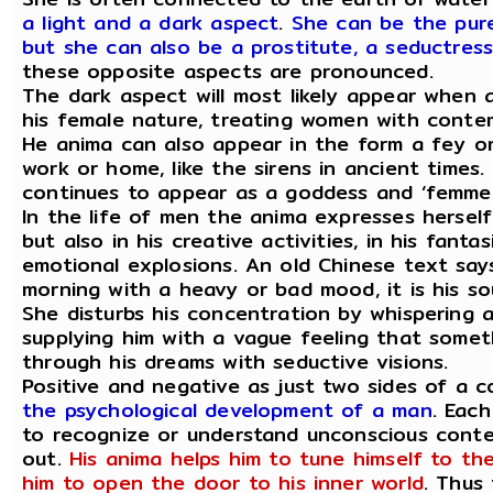
a light and a dark aspect
.
She can be the pure
but she can also be a prostitute, a seductress
these opposite aspects are pronounced.
The dark aspect will most likely appear when
his female nature, treating women with conte
He anima can also appear in the form a fey or
work or home, like the sirens in ancient times.
continues to appear as a goddess and ‘femme 
In the life of men the anima expresses hersel
but also in his creative activities, in his fant
emotional explosions. An old Chinese text sa
morning with a heavy or bad mood, it is his soul
She disturbs his concentration by whispering a
supplying him with a vague feeling that someth
through his dreams with seductive visions.
Positive and negative as just two sides of a c
the psychological development of a man
. Each
to recognize or understand unconscious conten
out.
His anima helps him to tune himself to th
him to open the door to his inner world
. Thus