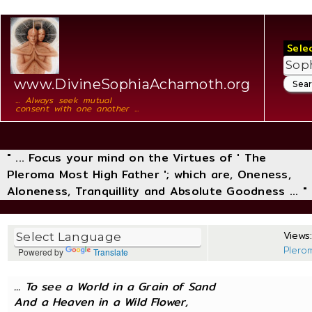
Sele
www.DivineSophiaAchamoth.org
... Always seek mutual
consent with one another ...
" ... Focus your mind on the Virtues of ' The
Pleroma Most High Father '; which are, Oneness,
Aloneness, Tranquillity and Absolute Goodness ... "
Views:
Plero
Powered by
Translate
... To see a World in a Grain of Sand
And a Heaven in a Wild Flower,