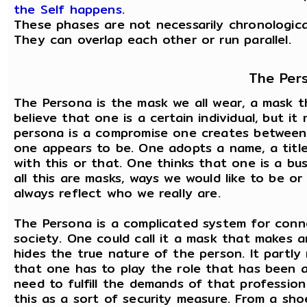
the Self happens
.
These phases are not necessarily chronologica
They can overlap each other or run parallel.
The Per
The Persona is the mask we all wear, a mask th
believe that one is a certain individual, but it
persona is a compromise one creates between
one appears to be. One adopts a name, a title
with this or that. One thinks that one is a bu
all this are masks, ways we would like to be 
always reflect who we really are.
The Persona is a complicated system for conne
society. One could call it a mask that makes a
hides the true nature of the person. It partly
that one has to play the role that has been a
need to fulfill the demands of that profession
this as a sort of security measure. From a sh