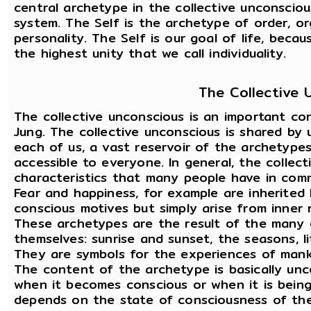
central archetype in the collective unconscious
system. The Self is the archetype of order, org
personality. The Self is our goal of life, beca
the highest unity that we call individuality.
The Collective 
The collective unconscious is an important co
Jung. The collective unconscious is shared by u
each of us, a vast reservoir of the archetypes
accessible to everyone. In general, the collec
characteristics that many people have in comm
Fear and happiness, for example are inherited
conscious motives but simply arise from inner 
These archetypes are the result of the many 
themselves: sunrise and sunset, the seasons, l
They are symbols for the experiences of mank
The content of the archetype is basically unc
when it becomes conscious or when it is being
depends on the state of consciousness of the 