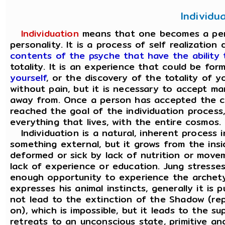
Individu
Individuation
means that one becomes a perso
personality. It is a process of self realization
contents of the psyche that have the ability
totality. It is an experience that could be fo
yourself
, or the discovery of the totality of 
without pain, but it is necessary to accept m
away from. Once a person has accepted the c
reached the goal of the individuation process, 
everything that lives, with the entire cosmos.
Individuation is a natural, inherent process i
something external, but it grows from the ins
deformed or sick by lack of nutrition or move
lack of experience or education. Jung stresse
enough opportunity to experience the archet
expresses his animal instincts, generally it is
not lead to the extinction of the Shadow (rep
on), which is impossible, but it leads to the 
retreats to an unconscious state, primitive a