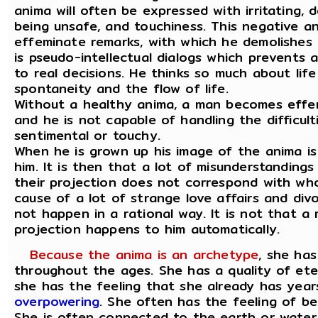
anima will often be expressed with irritating, 
being unsafe, and touchiness. This negative a
effeminate remarks, with which he demolishes 
is pseudo-intellectual dialogs which prevents 
to real decisions. He thinks so much about life
spontaneity and the flow of life.
Without a healthy anima, a man becomes effe
and he is not capable of handling the difficult
sentimental or touchy.
When he is grown up his image of the anima i
him. It is then that a lot of misunderstanding
their projection does not correspond with who 
cause of a lot of strange love affairs and div
not happen in a rational way. It is not that a 
projection happens to him automatically.
Because the anima is an archetype
, she ha
throughout the ages. She has a quality of ete
she has the feeling that she already has year
overpowering
. She often has the feeling of be
She is often connected to the earth or wate