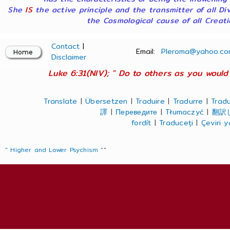
She
IS
the active principle and the transmitter of all Di
the Cosmological cause of all Creatio
Contact
|
Email:
Pleroma@yahoo.co
Disclaimer
Luke 6:31(NIV); " Do to others as you would 
Translate
|
Übersetzen
|
Traduire
|
Tradurre
|
Tradu
譯
|
Переведите
|
Tłumaczyć
|
翻訳
fordít
|
Traduceți
|
Çeviri 
" Higher and Lower Psychism "
"