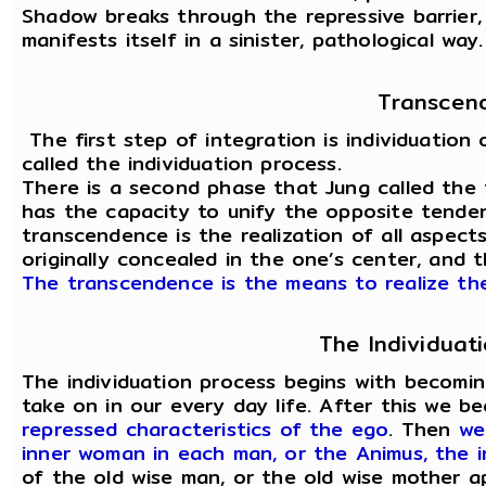
Shadow breaks through the repressive barrier, 
manifests itself in a sinister, pathological way.
Transcen
The first step of integration is individuation 
called the individuation process.
There is a second phase that Jung called the 
has the capacity to unify the opposite tenden
transcendence is the realization of all aspect
originally concealed in the one’s center, and 
The transcendence is the means to realize the
The Individuat
The individuation process begins with becomi
take on in our every day life. After this we 
repressed characteristics of the ego
. Then
we
inner woman in each man, or the Animus, the 
of the old wise man, or the old wise mother 