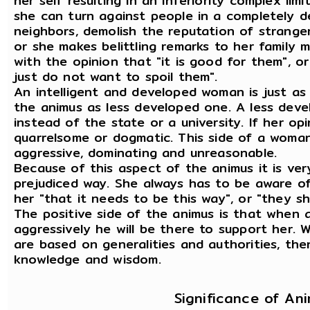
her self resulting in an inferiority complex limit
she can turn against people in a completely des
neighbors, demolish the reputation of strange
or she makes belittling remarks to her family
with the opinion that "it is good for them", or "
just do not want to spoil them".
An intelligent and developed woman is just as
the animus as less developed one. A less dev
instead of the state or a university. If her op
quarrelsome or dogmatic. This side of a woma
aggressive, dominating and unreasonable.
Because of this aspect of the animus it is ver
prejudiced way. She always has to be aware of
her "that it needs to be this way", or "they sh
The positive side of the animus is that whe
aggressively he will be there to support her.
are based on generalities and authorities, the
knowledge and wisdom.
Significance of An