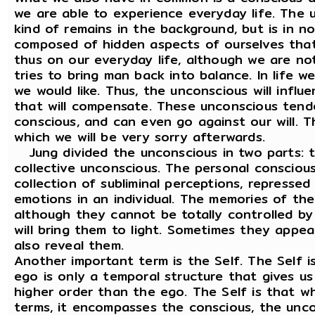
we are able to experience everyday life. The 
kind of remains in the background, but is in no
composed of hidden aspects of ourselves tha
thus on our everyday life, although we are no
tries to bring man back into balance. In life 
we would like. Thus, the unconscious will infl
that will compensate. These unconscious tend
conscious, and can even go against our will. Th
which we will be very sorry afterwards.
Jung divided the unconscious in two parts: 
collective unconscious. The personal conscious 
collection of subliminal perceptions, represse
emotions in an individual. The memories of th
although they cannot be totally controlled by 
will bring them to light. Sometimes they appea
also reveal them.
Another important term is the Self. The Self 
ego is only a temporal structure that gives us a
higher order than the ego. The Self is that wh
terms, it encompasses the conscious, the unco