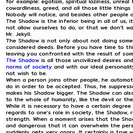
for example: egotism, spiritual laziness, unreal 
cowardliness, greed, and all those little thing
Nobody will notice, and besides other people a
The Shadow is the inferior being in all of us, 
not allow ourselves to do, or that we don’t wan
Mr. Jekyll.
The Shadow is not only about not doing someth
considered deeds. Before you have time to thin
leaving you confronted with the result of som
The Shadow
is all those uncivilized desires a
norms of society
and with our ideal personalit
not wish to be.
When a person joins other people, he automat
do in order to be accepted. Thus, he suppress
makes his Shadow bigger. The Shadow can also
to the whole of humanity, like the devil or th
While it is necessary to have a certain degree 
regards to one’s role in society, the Shadow, r
strength. When a moment arises that the Shad
and dangerous that it can overwhelm the perso
suddenly gets very angry. It certainly is true