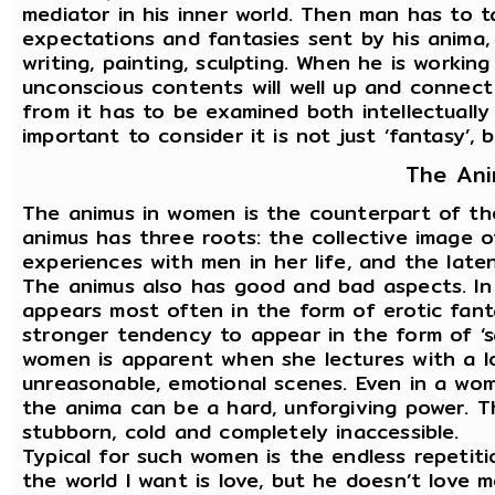
mediator in his inner world. Then man has to t
expectations and fantasies sent by his anima, 
writing, painting, sculpting. When he is workin
unconscious contents will well up and connect 
from it has to be examined both intellectually a
important to consider it is not just ‘fantasy’, 
The An
The animus in women is the counterpart of the
animus has three roots: the collective image 
experiences with men in her life, and the latent
The animus also has good and bad aspects. In
appears most often in the form of erotic fant
stronger tendency to appear in the form of ‘sa
women is apparent when she lectures with a lo
unreasonable, emotional scenes. Even in a wom
the anima can be a hard, unforgiving power.
stubborn, cold and completely inaccessible.
Typical for such women is the endless repetiti
the world I want is love, but he doesn’t love me