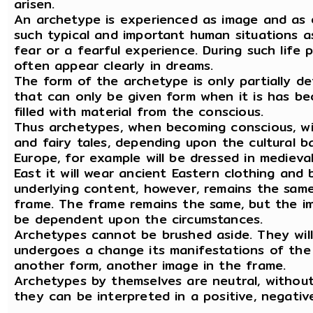
arisen.
An archetype is experienced as image and as em
such typical and important human situations a
fear or a fearful experience. During such life
often appear clearly in dreams.
The form of the archetype is only partially de
that can only be given form when it is has b
filled with material from the conscious.
Thus archetypes, when becoming conscious, wi
and fairy tales, depending upon the cultural b
Europe, for example will be dressed in medieval
East it will wear ancient Eastern clothing and
underlying content, however, remains the same
frame. The frame remains the same, but the im
be dependent upon the circumstances.
Archetypes cannot be brushed aside. They wil
undergoes a change its manifestations of the
another form, another image in the frame.
Archetypes by themselves are neutral, withou
they can be interpreted in a positive, negativ