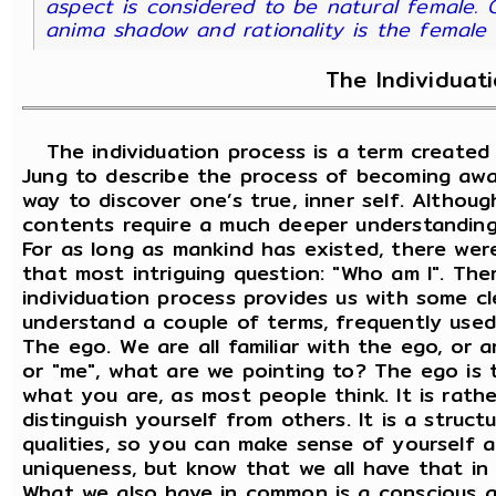
aspect is considered to be natural female. C
anima shadow and rationality is the femal
The Individuat
The individuation process is a term created 
Jung to describe the process of becoming awa
way to discover one’s true, inner self. Althoug
contents require a much deeper understanding
For as long as mankind has existed, there we
that most intriguing question: "Who am I". Ther
individuation process provides us with some cle
understand a couple of terms, frequently used
The ego. We are all familiar with the ego, or 
or "me", what are we pointing to? The ego is t
what you are, as most people think. It is rath
distinguish yourself from others. It is a struc
qualities, so you can make sense of yourself a
uniqueness, but know that we all have that i
What we also have in common is a conscious a