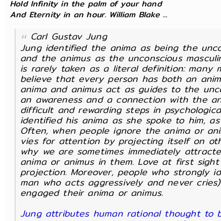
Hold Infinity in the palm of your hand
And Eternity in an hour. William Blake ...
Carl Gustav Jung
Jung identified the anima as being the un
and the animus as the unconscious masculi
is rarely taken as a literal definition: man
believe that every person has both an ani
anima and animus act as guides to the uncon
an awareness and a connection with the an
difficult and rewarding steps in psychologic
identified his anima as she spoke to him, a
Often, when people ignore the anima or an
vies for attention by projecting itself on ot
why we are sometimes immediately attracted
anima or animus in them. Love at first sigh
projection. Moreover, people who strongly ide
man who acts aggressively and never cries)
engaged their anima or animus.
Jung attributes human rational thought to b