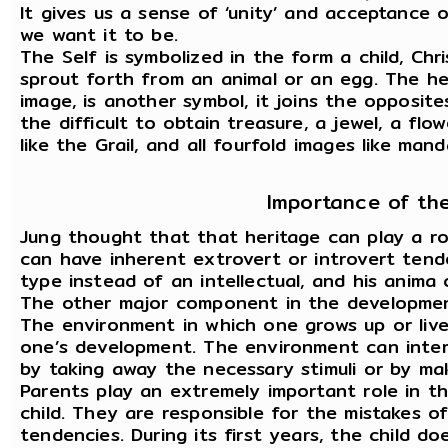
It gives us a sense of ‘unity’ and acceptance o
we want it to be.
The Self is symbolized in the form a child, Chr
sprout forth from an animal or an egg. The he
image, is another symbol, it joins the opposit
the difficult to obtain treasure, a jewel, a flo
like the Grail, and all fourfold images like mand
Importance of th
Jung thought that that heritage can play a ro
can have inherent extrovert or introvert tend
type instead of an intellectual, and his anima
The other major component in the development
The environment in which one grows up or lives
one’s development. The environment can inter
by taking away the necessary stimuli or by ma
Parents play an extremely important role in 
child. They are responsible for the mistakes of
tendencies. During its first years, the child do