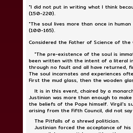
"I did not put in writing what I think bec
(150-220).
"The soul lives more than once in human 
(100-165).
Considered the Father of Science of the 
"The pre-existence of the soul is immate
been written with the intent of a literal 
through no fault and all have returned, fi
The soul incarnates and experiences often 
First the mud glass, then the wooden glas
It is in this event, chaired by a monarch
Justinian was more than enough to make h
the beliefs of the Pope himself. Virgil's
arising from the Fifth Council, did not s
The Pitfalls of a shrewd politician.
Justinian forced the acceptance of his 