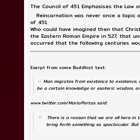
The Council of 451 Emphasises the Law o
Reincarnation was never once a topic of
of 451.
Who could have imagined then that Christ
the Eastern Roman Empire in 527, that u
occurred that the following centuries wou
Exerpt from some Buddhist text:
Man migrates from existence to existence, d
be a certain knowledge or esoteric wisdom, or 
www.twitter.com/MariaPortas said:
There is a reason that we are all here in th
bring forth something so spectacular. But