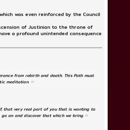
which was even reinforced by the Council
cension of Justinian to the throne of
d have a profound unintended consequence
verance from rebirth and death. This Path must
tic meditation.
lf, that very real part of you that is wanting to
n go on and discover that which we bring.