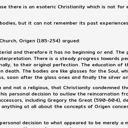
ause there is an esoteric Christianity which is not fo
bodies, but it can not remember its past experiences.
Church, Origen (185-254) argued:
rial and therefore it has no beginning or end. The 
interpretation. There is a steady progress towards per
nally, to their original perfection. The education of 
death. The bodies are like glasses for the Soul, which
s, soon after the glass ones and finally the silver an
 and not a religious, that Christianity condemned th
is personal decision to outlaw the reincarnation fro
 successors, including Gregory the Great (590-604), d
ay anything at all about the concepts of Origen conce
personal decision to what appeared to be merely a m