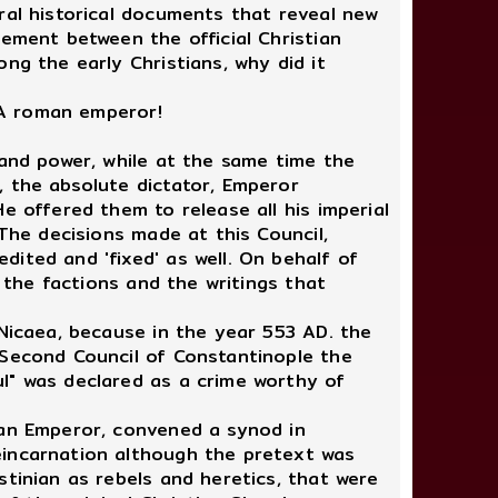
al historical documents that reveal new
eement between the official Christian
ng the early Christians, why did it
 A roman emperor!
 and power, while at the same time the
, the absolute dictator, Emperor
e offered them to release all his imperial
 The decisions made at this Council,
ited and 'fixed' as well. On behalf of
, the factions and the writings that
Nicaea, because in the year 553 AD. the
 Second Council of Constantinople the
l" was declared as a crime worthy of
man Emperor, convened a synod in
eincarnation although the pretext was
stinian as rebels and heretics, that were