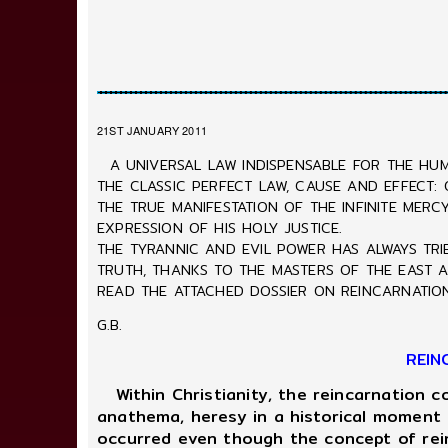
21ST JANUARY 2011
A UNIVERSAL LAW INDISPENSABLE FOR THE HUM
THE CLASSIC PERFECT LAW, CAUSE AND EFFECT:
THE TRUE MANIFESTATION OF THE INFINITE MER
EXPRESSION OF HIS HOLY JUSTICE.
THE TYRANNIC AND EVIL POWER HAS ALWAYS TRI
TRUTH, THANKS TO THE MASTERS OF THE EAST A
READ THE ATTACHED DOSSIER ON REINCARNATION
G.B.
REIN
Within Christianity, the reincarnation c
anathema, heresy in a historical moment f
occurred even though the concept of rein