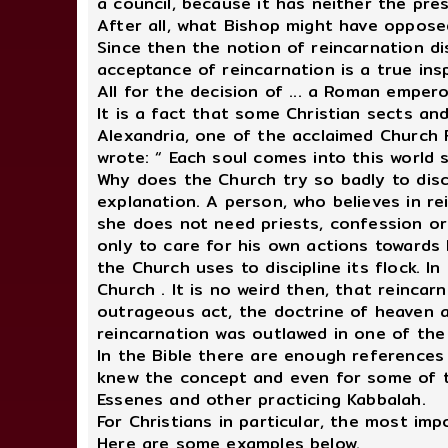
a council, because it has neither the pre
After all, what Bishop might have oppose
Since then the notion of reincarnation di
acceptance of reincarnation is a true ins
All for the decision of ... a Roman empero
It is a fact that some Christian sects an
Alexandria, one of the acclaimed Church F
wrote: “ Each soul comes into this world 
Why does the Church try so badly to disc
explanation. A person, who believes in re
she does not need priests, confession or 
only to care for his own actions towards 
the Church uses to discipline its flock. 
Church . It is no weird then, that reinca
outrageous act, the doctrine of heaven a
reincarnation was outlawed in one of the
In the Bible there are enough references
knew the concept and even for some of the
Essenes and other practicing Kabbalah.
For Christians in particular, the most im
Here are some examples below.