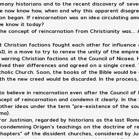
any historians and to the recent discovery of sever
, we now know how, when and why this apparent disagr
n began. If reincarnation was an idea circulating amo
we know it today?
he concept of reincarnation from Christianity was...
.
t Christian factions fought each other for influence
D, in a move to try to renew the unity of the empire
arring Christian factions at the Council of Nicaea. H
olved their differences and agreed on a single creed.
lic Church. Soon, the books of the Bible would be ed
with the new creed would be discarded. In the process
believe in reincarnation even after the Council of 
cept of reincarnation and condemn it clearly. In the
other ideas under the term "pre-existence of the sou
ma).
ror Justinian, regarded by historians as the last Ro
 condemning Origen's teachings on the doctrine of r
hapters" of the dissident churches, considered by Ju