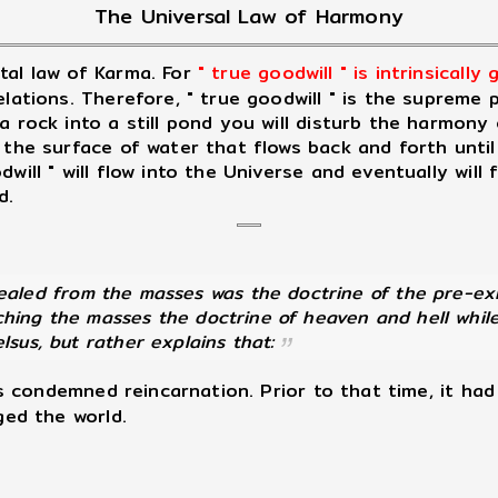
The Universal Law of Harmony
al law of Karma. For
" true goodwill " is intrinsically
elations. Therefore, " true goodwill " is the supreme
a rock into a still pond you will disturb the harmony
 the surface of water that flows back and forth unti
ill " will flow into the Universe and eventually will f
d.
led from the masses was the doctrine of the pre-exist
hing the masses the doctrine of heaven and hell while
lsus, but rather explains that:
ls condemned reincarnation. Prior to that time, it ha
ged the world.