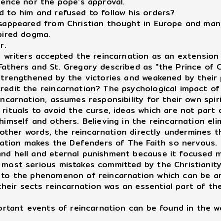
sence nor the pope's approval.
d to him and refused to follow his orders?
sappeared from Christian thought in Europe and many 
pired dogma.
r.
d writers accepted the reincarnation as an extension
athers and St. Gregory described as "the Prince of Ch
strengthened by the victories and weakened by their p
redit the reincarnation? The psychological impact of
incarnation, assumes responsibility for their own spir
rituals to avoid the curse, ideas which are not part
himself and others. Believing in the reincarnation eli
In other words, the reincarnation directly undermines
rnation makes the Defenders of The Faith so nervous.
nd hell and eternal punishment because it focused m
 most serious mistakes committed by the Christianity
 to the phenomenon of reincarnation which can be ar
ir sects reincarnation was an essential part of their 
portant events of reincarnation can be found in the w