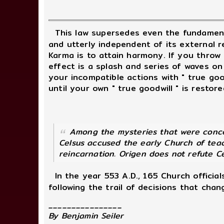
This law supersedes even the fundament
and utterly independent of its external r
Karma is to attain harmony. If you throw 
effect is a splash and series of waves on
your incompatible actions with " true goodw
until your own " true goodwill " is restore
Among the mysteries that were concea
Celsus accused the early Church of teac
reincarnation. Origen does not refute Ce
In the year 553 A.D., 165 Church officia
following the trail of decisions that chan
________________
By Benjamin Seiler