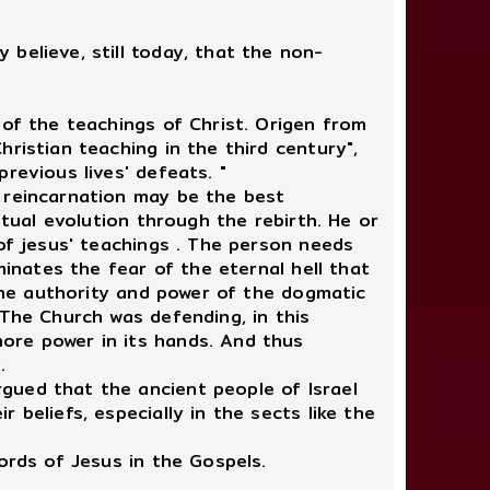
believe, still today, that the non-
 of the teachings of Christ. Origen from
ristian teaching in the third century",
revious lives' defeats. "
 reincarnation may be the best
itual evolution through the rebirth. He or
 of jesus' teachings . The person needs
minates the fear of the eternal hell that
 the authority and power of the dogmatic
 The Church was defending, in this
ore power in its hands. And thus
.
gued that the ancient people of Israel
beliefs, especially in the sects like the
ords of Jesus in the Gospels.