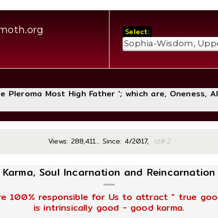
moth.org
Select:
The Pleroma Most High Father '; which are, Oneness, A
Views: 288,411... Since: 4/2017,
Id#
Karma, Soul Incarnation and Reincarnation
re 100% responsible for Us to attract " true good
is intrinsically good - good karma.