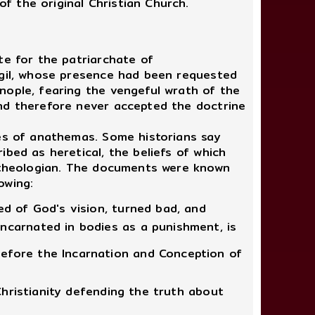
 the original Christian Church.
e for the patriarchate of
rgil, whose presence had been requested
nople, fearing the vengeful wrath of the
and therefore never accepted the doctrine
es of anathemas. Some historians say
bed as heretical, the beliefs of which
d theologian. The documents were known
owing:
ed of God's vision, turned bad, and
ncarnated in bodies as a punishment, is
before the Incarnation and Conception of
Christianity defending the truth about