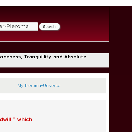
loneness, Tranquillity and Absolute
:2
My Pleroma-Universe
will " which