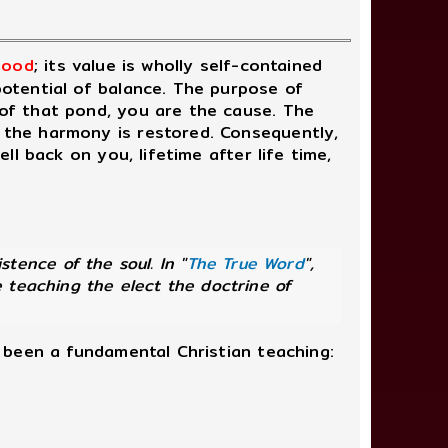
 good
; its value is wholly self-contained
 potential of balance. The purpose of
 of that pond, you are the cause. The
l the harmony is restored. Consequently,
ell back on you, lifetime after life time,
ence of the soul. In "
The True Word
",
 teaching the elect the doctrine of
d been a fundamental Christian teaching: