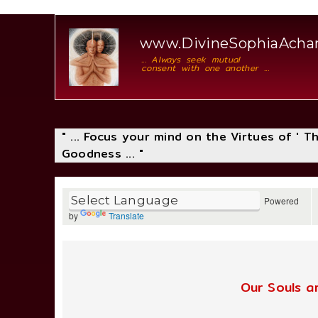
www.DivineSophiaAcha
... Always seek mutual
consent with one another ...
" ... Focus your mind on the Virtues of ' 
Goodness ... "
Powered
by
Translate
Our Souls a