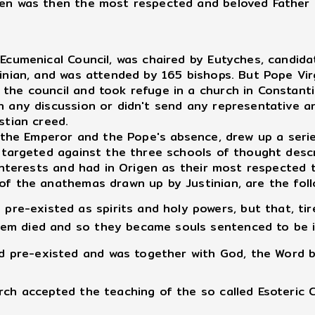
en was then the most respected and beloved Father of
umenical Council, was chaired by Eutyches, candidat
tinian, and was attended by 165 bishops. But Pope Vi
the council and took refuge in a church in Constanti
n any discussion or didn't send any representative 
stian creed.
 the Emperor and the Pope's absence, drew up a seri
 targeted against the three schools of thought descri
l interests and had in Origen as their most respecte
of the anathemas drawn up by Justinian, are the foll
pre-existed as spirits and holy powers, but that, tir
them died and so they became souls sentenced to be i
rd pre-existed and was together with God, the Word 
rch accepted the teaching of the so called Esoteric 