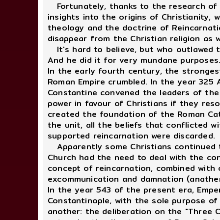
Fortunately, thanks to the research of m
insights into the origins of Christianity
theology and the doctrine of Reincarnatio
disappear from the Christian religion as 
It's hard to believe, but who outlawed t
And he did it for very mundane purposes
In the early fourth century, the stronges
Roman Empire crumbled. In the year 325 A
Constantine convened the leaders of the w
power in favour of Christians if they res
created the foundation of the Roman Catho
the unit, all the beliefs that conflicted 
supported reincarnation were discarded.
Apparently some Christians continued to 
Church had the need to deal with the con
concept of reincarnation, combined with 
excommunication and damnation (anathe
In the year 543 of the present era, Empe
Constantinople, with the sole purpose of
another: the deliberation on the "Three C