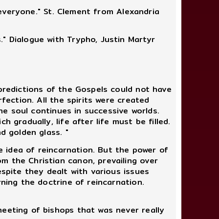
r everyone." St. Clement from Alexandria
" Dialogue with Trypho, Justin Martyr
predictions of the Gospels could not have
fection. All the spirits were created
the soul continues in successive worlds.
 gradually, life after life must be filled.
d golden glass. "
e idea of reincarnation. But the power of
m the Christian canon, prevailing over
espite they dealt with various issues
rning the doctrine of reincarnation.
eeting of bishops that was never really