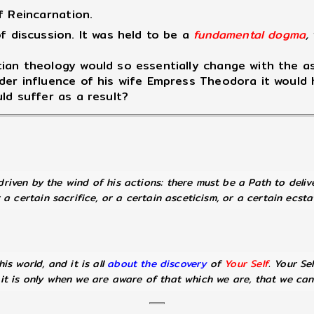
f Reincarnation.
 discussion. It was held to be a
fundamental dogma
,
ian theology would so essentially change with the as
nder influence of his wife Empress Theodora it woul
ld suffer as a result?
riven by the wind of his actions: there must be a Path to deli
a certain sacrifice, or a certain asceticism, or a certain ecsta
is world, and it is all
about the discovery
of
Your Self
. Your Se
 it is only when we are aware of that which we are, that we ca