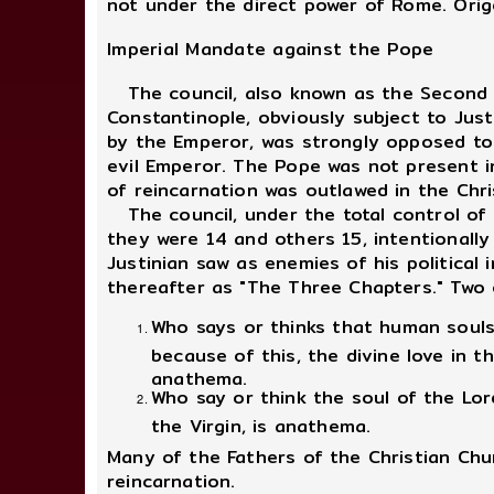
not under the direct power of Rome. Orig
Imperial Mandate against the Pope
The council, also known as the Second Ec
Constantinople, obviously subject to Jus
by the Emperor, was strongly opposed to 
evil Emperor. The Pope was not present i
of reincarnation was outlawed in the Chri
The council, under the total control of
they were 14 and others 15, intentionally
Justinian saw as enemies of his politica
thereafter as "The Three Chapters." Two 
Who says or thinks that human souls 
because of this, the divine love in 
anathema.
Who say or think the soul of the Lo
the Virgin, is anathema.
Many of the Fathers of the Christian Chu
reincarnation.