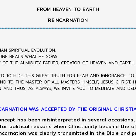
FROM HEAVEN TO EARTH
REINCARNATION
AN SPIRITUAL EVOLUTION.
 ONE REAPS WHAT HE SOWS.
CY OF THE ALMIGHTY FATHER, CREATOR OF HEAVEN AND EARTH,
ED TO HIDE THIS GREAT TRUTH FOR FEAR AND IGNORANCE, TO
ND TO THE MASTER OF ALL MASTERS HIMSELF, JESUS CHRIST, 
 AND THUS, AS ALWAYS, WE INVITE YOU TO MEDITATE AND DED
CARNATION WAS ACCEPTED BY THE ORIGINAL CHRISTI
oncept has been misinterpreted in several occasions,
or political reasons when Christianity became the off
carnation was clearly transmitted in the Bible and 