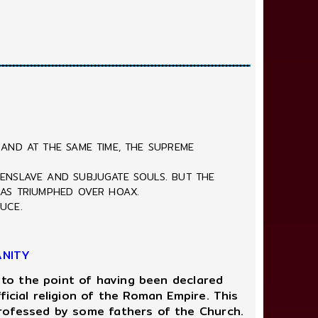
 AND AT THE SAME TIME, THE SUPREME
 ENSLAVE AND SUBJUGATE SOULS. BUT THE
HAS TRIUMPHED OVER HOAX.
UCE.
ANITY
 to the point of having been declared
icial religion of the Roman Empire. This
professed by some fathers of the Church.