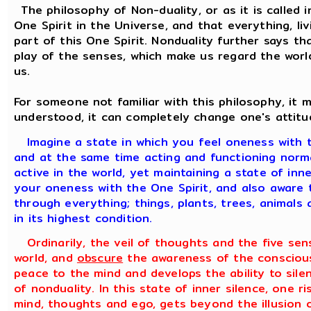
The philosophy of Non-duality, or as it is called i
One Spirit in the Universe, and that everything, liv
part of this One Spirit. Nonduality further says tha
play of the senses, which make us regard the worl
us.
For someone not familiar with this philosophy, it
understood, it can completely change one's attitu
Imagine a state in which you feel oneness with t
and at the same time acting and functioning normal
active in the world, yet maintaining a state of in
your oneness with the One Spirit, and also aware t
through everything; things, plants, trees, animals 
in its highest condition.
Ordinarily, the veil of thoughts and the five sen
world, and
obscure
the awareness of the conscious
peace to the mind and develops the ability to silen
of nonduality. In this state of inner silence, one ri
mind, thoughts and ego, gets beyond the illusion 