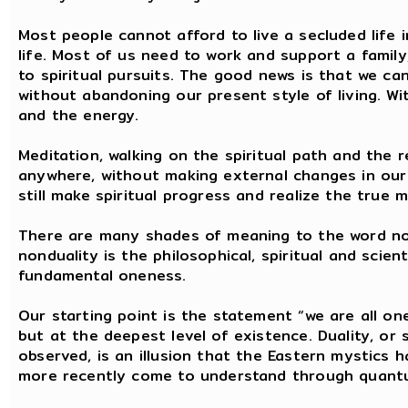
Most people cannot afford to live a secluded life i
life. Most of us need to work and support a famil
to spiritual pursuits. The good news is that we ca
without abandoning our present style of living. Wit
and the energy.
Meditation, walking on the spiritual path and the r
anywhere, without making external changes in our 
still make spiritual progress and realize the true 
There are many shades of meaning to the word non
nonduality is the philosophical, spiritual and scie
fundamental oneness.
Our starting point is the statement “we are all on
but at the deepest level of existence. Duality, or
observed, is an illusion that the Eastern mystics
more recently come to understand through quant