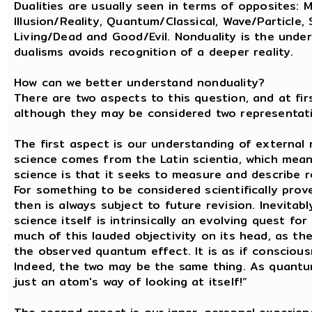
Dualities are usually seen in terms of opposites:
Illusion/Reality, Quantum/Classical, Wave/Particle, 
Living/Dead and Good/Evil. Nonduality is the unde
dualisms avoids recognition of a deeper reality.
How can we better understand nonduality?
There are two aspects to this question, and at fir
although they may be considered two representatio
The first aspect is our understanding of external r
science comes from the Latin scientia, which mea
science is that it seeks to measure and describe rea
For something to be considered scientifically prov
then is always subject to future revision. Inevitab
science itself is intrinsically an evolving quest 
much of this lauded objectivity on its head, as t
the observed quantum effect. It is as if consciousne
Indeed, the two may be the same thing. As quantum 
just an atom's way of looking at itself!”