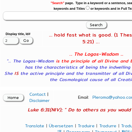
"Search"
page. Type in a keyword or a sentence, sea
keywords and Titles
or keywords and in Full Te
... hold fast what is good. (1 Thes
Display title, Id#
5:21) ...
... The Logos-Wisdom ...
"... The Logos-Wisdom
is the principle of all Divine and 
has the characteristics of being the indwelling
She
IS
the active principle and the transmitter of all Di
the Cosmological cause of all Creatio
Contact
|
Email:
Pleroma@yahoo.co
Disclaimer
Luke 6:31(NIV); " Do to others as you would 
Translate
|
Übersetzen
|
Traduire
|
Tradurre
|
Tradu