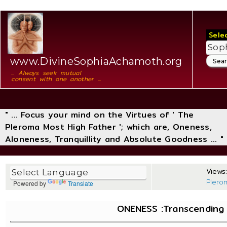
Sele
www.DivineSophiaAchamoth.org
... Always seek mutual
consent with one another ...
" ... Focus your mind on the Virtues of ' The
Pleroma Most High Father '; which are, Oneness,
Aloneness, Tranquillity and Absolute Goodness ... "
Views:
Plero
Powered by
Translate
ONENESS :Transcending T