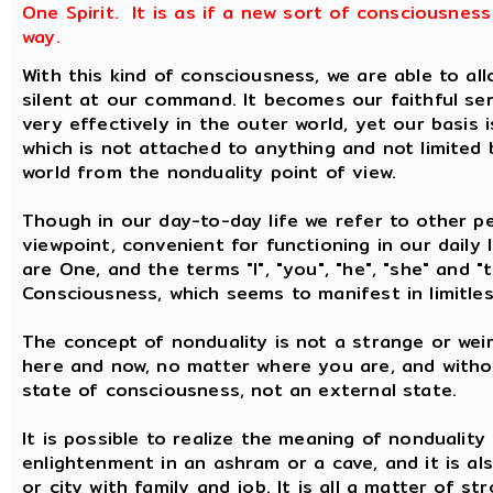
One Spirit. It is as if a new sort of consciousnes
way.
With this kind of consciousness, we are able to al
silent at our command. It becomes our faithful se
very effectively in the outer world, yet our basis i
which is not attached to anything and not limited b
world from the nonduality point of view.
Though in our day-to-day life we refer to other pe
viewpoint, convenient for functioning in our daily 
are One, and the terms "I", "you", "he", "she" and "
Consciousness, which seems to manifest in limitle
The concept of nonduality is not a strange or weir
here and now, no matter where you are, and without
state of consciousness, not an external state.
It is possible to realize the meaning of nonduality
enlightenment in an ashram or a cave, and it is als
or city with family and job. It is all a matter of st