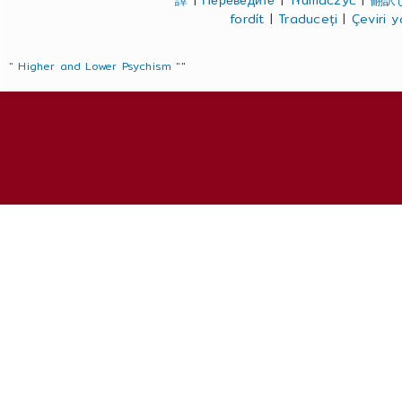
譯
|
Переведите
|
Tłumaczyć
|
翻訳
fordít
|
Traduceți
|
Çeviri 
" Higher and Lower Psychism "
"