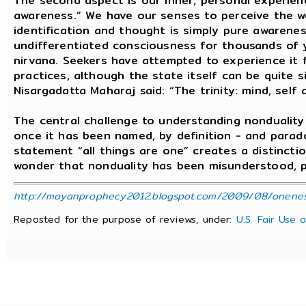
The second aspect is our inner, personal experie
awareness.” We have our senses to perceive the wo
identification and thought is simply pure awarenes
undifferentiated consciousness for thousands of ye
nirvana. Seekers have attempted to experience it 
practices, although the state itself can be quite s
Nisargadatta Maharaj said: “The trinity: mind, self 
The central challenge to understanding nondualit
once it has been named, by definition - and parado
statement “all things are one” creates a distinct
wonder that nonduality has been misunderstood, pa
http://mayanprophecy2012.blogspot.com/2009/08/oneness-
Reposted for the purpose of reviews, under:
U.S. Fair Use 