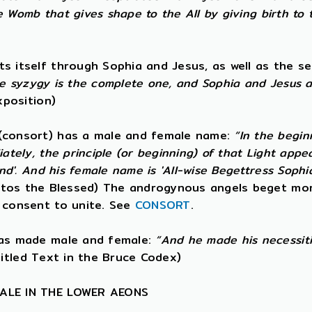
he Womb that gives shape to the All by giving birth to 
itself through Sophia and Jesus, as well as the seed
he syzygy is the complete one, and Sophia and Jesus 
xposition)
(consort) has a male and female name:
“In the begin
ately, the principle (or beginning) of that Light ap
d'. And his female name is 'All-wise Begettress Sophia'
tos the Blessed) The androgynous angels beget mor
 consent to unite. See
CONSORT
.
was made male and female:
“And he made his necessitie
itled Text in the Bruce Codex)
MALE IN THE LOWER AEONS