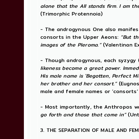
alone that the All stands firm. I am t
(Trimorphic Protennoia)
- The androgynous One also manifests 
consorts in the Upper Aeons:
“But t
images of the Pleroma.”
(Valentinan E
- Though androgynous, each syzygy 
likeness become a great power. Immedi
His male name is 'Begotten, Perfect Min
her brother and her consort.”
(Eugnos
male and female names or ‘consorts’
- Most importantly, the Anthropos 
go forth and those that come in”
(Unt
3. THE SEPARATION OF MALE AND FE