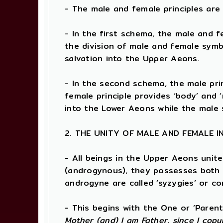
- The male and female principles are
- In the first schema, the male and 
the division of male and female symb
salvation into the Upper Aeons.
- In the second schema, the male princ
female principle provides ‘body’ and 
into the Lower Aeons while the male 
2. THE UNITY OF MALE AND FEMALE I
- All beings in the Upper Aeons unit
(androgynous), they possesses both 
androgyne are called ‘syzygies’ or c
- This begins with the One or ‘Paren
Mother (and) I am Father, since I copu