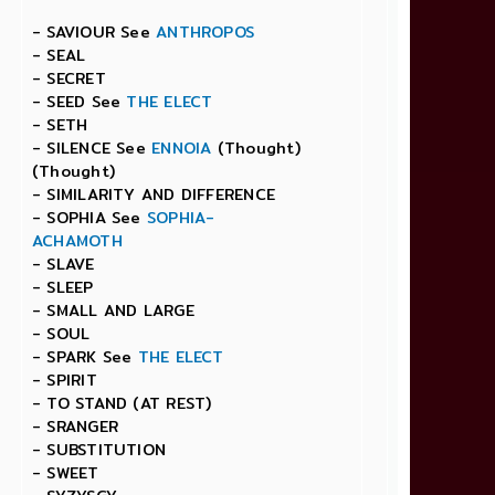
- SAVIOUR See
ANTHROPOS
- SEAL
- SECRET
- SEED See
THE ELECT
- SETH
- SILENCE See
ENNOIA
(Thought)
(Thought)
- SIMILARITY AND DIFFERENCE
- SOPHIA See
SOPHIA-
ACHAMOTH
- SLAVE
- SLEEP
- SMALL AND LARGE
- SOUL
- SPARK See
THE ELECT
- SPIRIT
- TO STAND (AT REST)
- SRANGER
- SUBSTITUTION
- SWEET