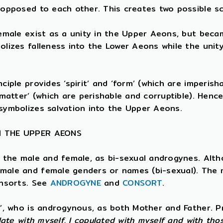
 opposed to each other. This creates two possible s
female exist as a unity in the Upper Aeons, but beca
olizes falleness into the Lower Aeons while the uni
iple provides ‘spirit’ and ‘form’ (which are imperisha
‘matter’ (which are perishable and corruptible). Henc
symbolizes salvation into the Upper Aeons.
N THE UPPER AEONS
e the male and female, as bi-sexual androgynes. Alth
male and female genders or names (bi-sexual). The 
onsorts. See
ANDROGYNE
and
CONSORT
.
t’, who is androgynous, as both Mother and Father. 
late with myself. I copulated with myself and with tho