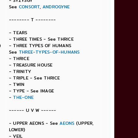
- SYZYSGY
See
CONSORT
,
ANDROGYNE
-------- T --------
- TEARS
- THREE TIMES - See THRICE
)
- THREE TYPES OF HUMANS
See
THREE-TYPES-OF-HUMANS
- THRICE
- TREASURE HOUSE
- TRINITY
- TRIPLE - See THRICE
- TWIN
- TYPE - See IMAGE
-
THE-ONE
------ U V W ------
- UPPER AEONS - See
AEONS
(UPPER,
LOWER)
- VEIL