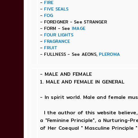
-
FIRE
-
FIVE SEALS
-
FOG
- FOREIGNER - See STRANGER
- FORM - See
IMAGE
-
FOUR LIGHTS
-
FRAGRANCE
-
FRUIT
- FULLNESS - See AEONS,
PLEROMA
-
MALE AND FEMALE
1. MALE AND FEMALE IN GENERAL
- In spirit world. Male and female must
I the author of this website believe,
a "Feminine Principle", a Nurturing-P
of Her Coequal " Masculine Principle "