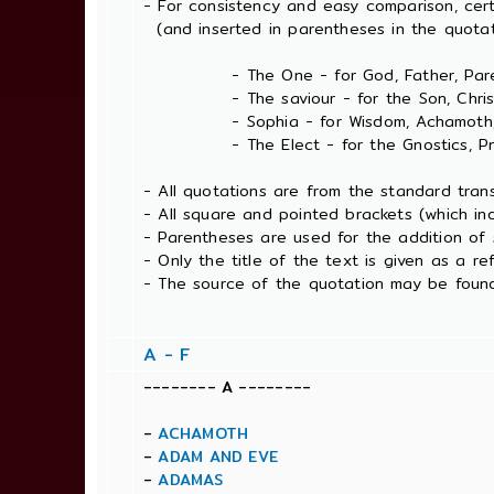
- For consistency and easy comparison, cer
(and inserted in parentheses in the quotat
- The One - for God, Father, Pare
- The saviour - for the Son, Christ, 
- Sophia - for Wisdom, Achamoth, 
- The Elect - for the Gnostics, Pneum
- All quotations are from the standard tran
- All square and pointed brackets (which in
- Parentheses are used for the addition of 
- Only the title of the text is given as a
- The source of the quotation may be found
A - F
-------- A --------
-
ACHAMOTH
-
ADAM AND EVE
-
ADAMAS