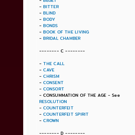
-
BEGET
-
BITTER
-
BLIND
-
BODY
-
BONDS
-
BOOK OF THE LIVING
-
BRIDAL CHAMBER
-------- C --------
-
THE CALL
-
CAVE
-
CHRISM
-
CONSENT
-
CONSORT
- CONSUMMATION OF THE AGE - See
RESOLUTION
-
COUNTERFEIT
-
COUNTERFEIT SPIRIT
-
CROWN
-------- D --------