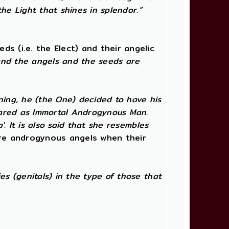
the Light that shines in splendor.”
s (i.e. the Elect) and their angelic
and the angels and the seeds are
ning, he (the One) decided to have his
peared as Immortal Androgynous Man.
. It is also said that she resembles
e androgynous angels when their
s (genitals) in the type of those that