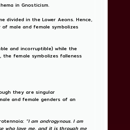
chema in Gnosticism.
me divided in the Lower Aeons. Hence,
ty of male and female symbolizes
ble and incorruptible) while the
e, the female symbolizes falleness
ough they are singular
male and female genders of an
Protennoia:
“I am androgynous. I am
se who love me, and it is through me