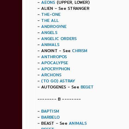
-
AEONS
(UPPER, LOWER)
- ALIEN - See STRANGER
-
THE-ONE
-
THE ALL
-
ANDROGYNE
-
ANGELS
-
ANGELIC ORDERS
-
ANIMALS
- ANOINT - See
CHRISM
-
ANTHROPOS
-
APOCALYPSE
-
APOCRYPHON
-
ARCHONS
-
(TO GO) ASTRAY
- AUTOGENES - See
BEGET
-------- B --------
-
BAPTISM
-
BARBELO
- BEAST - See
ANIMALS