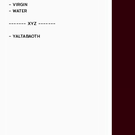
- VIRGIN
- WATER
------- XYZ -------
- YALTABAOTH