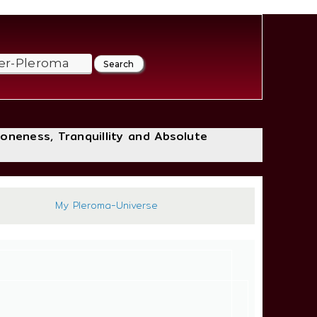
loneness, Tranquillity and Absolute
:44
My Pleroma-Universe