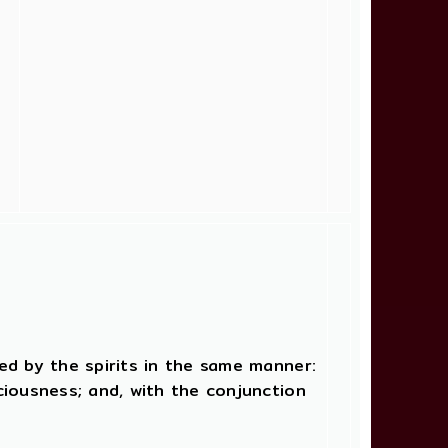
ged by the spirits in the same manner:
sciousness; and, with the conjunction