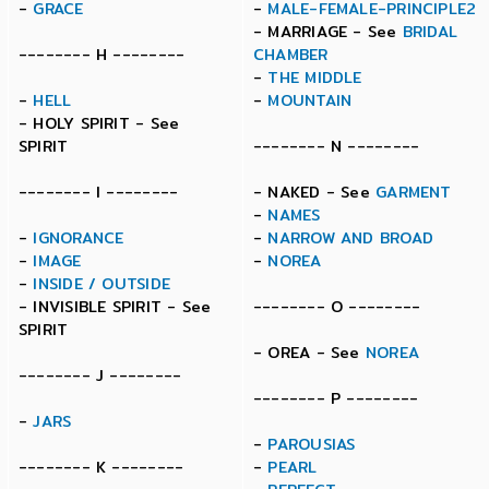
-
GRACE
-
MALE-FEMALE-PRINCIPLE2
- MARRIAGE - See
BRIDAL
-------- H --------
CHAMBER
-
THE MIDDLE
-
HELL
-
MOUNTAIN
- HOLY SPIRIT - See
SPIRIT
-------- N --------
-------- I --------
- NAKED - See
GARMENT
-
NAMES
-
IGNORANCE
-
NARROW AND BROAD
-
IMAGE
-
NOREA
-
INSIDE / OUTSIDE
- INVISIBLE SPIRIT - See
-------- O --------
SPIRIT
- OREA - See
NOREA
-------- J --------
-------- P --------
-
JARS
-
PAROUSIAS
-------- K --------
-
PEARL