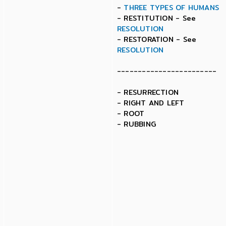
-
THREE TYPES OF HUMANS
- RESTITUTION - See
RESOLUTION
- RESTORATION - See
RESOLUTION
------------------------
- RESURRECTION
- RIGHT AND LEFT
- ROOT
- RUBBING