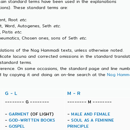
tain standard terms have been used in the explanations
ions). These standard terms are:
nt, Root
etc.
Word, Autogenes, Seth
etc.
Pistis
etc.
atics, Chosen ones, sons of Seth
etc.
slations of the Nag Hammadi texts, unless otherwise noted.
dicate lacuna and corrected omissions in the standard transla
standard terms.
 reference. On some occasions, the standard page and line num
 by copying it and doing an on-line search at the
Nag Hamma
G - L
M - R
-------- G --------
-------- M --------
-
GARMENT
(OF LIGHT)
-
MALE AND FEMALE
-
GOD-WRITTEN BOOKS
-
SOUL AS A FEMININE
-
GOSPEL
PRINCIPLE