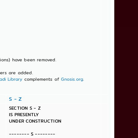
tions) have been removed.
bers are added.
di Library
complements of
Gnosis.org
.
S - Z
SECTION S - Z
IS PRESENTLY
UNDER CONSTRUCTION
-------- S --------