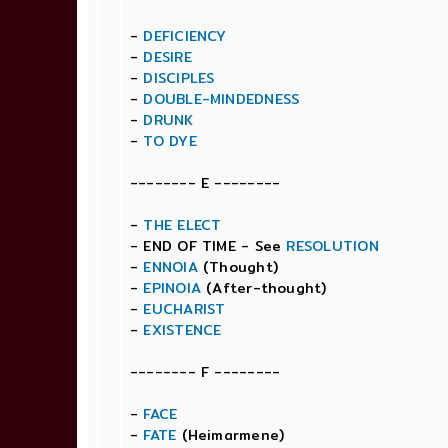
-
DEFICIENCY
-
DESIRE
-
DISCIPLES
-
DOUBLE-MINDEDNESS
-
DRUNK
-
TO DYE
-------- E --------
-
THE ELECT
- END OF TIME - See
RESOLUTION
-
ENNOIA
(Thought)
-
EPINOIA
(After-thought)
-
EUCHARIST
-
EXISTENCE
-------- F --------
-
FACE
-
FATE
(Heimarmene)