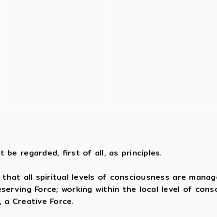
 be regarded, first of all, as principles.
 that all spiritual levels of consciousness are mana
reserving Force; working within the local level of con
, a Creative Force.