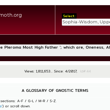
moth.org
Select:
The Pleroma Most High Father '; which are, Oneness, A
Views: 1,811,653... Since: 4/2017,
Id#
A GLOSSARY OF GNOSTIC TERMS
sections: A-F / G-L / M-R / S-Z.
s'
) or scroll down.