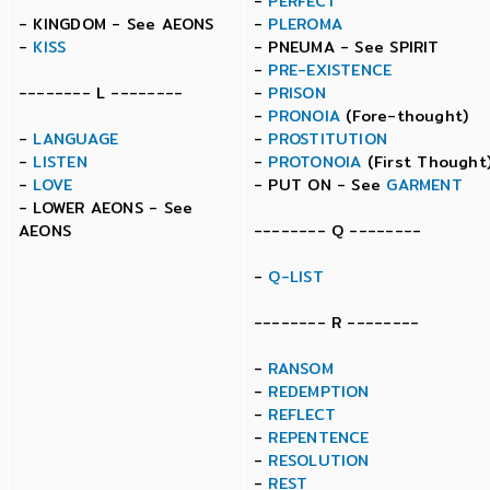
-
PERFECT
- KINGDOM - See AEONS
-
PLEROMA
-
KISS
- PNEUMA - See SPIRIT
-
PRE-EXISTENCE
-------- L --------
-
PRISON
-
PRONOIA
(Fore-thought)
-
LANGUAGE
-
PROSTITUTION
-
LISTEN
-
PROTONOIA
(First Thought
-
LOVE
- PUT ON - See
GARMENT
- LOWER AEONS - See
AEONS
-------- Q --------
-
Q-LIST
-------- R --------
-
RANSOM
-
REDEMPTION
-
REFLECT
-
REPENTENCE
-
RESOLUTION
-
REST