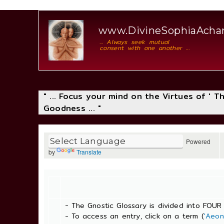
www.DivineSophiaAcha
... Always seek mutual
consent with one another ...
" ... Focus your mind on the Virtues of ' 
Goodness ... "
Powered
by
Translate
- The Gnostic Glossary is divided into FOUR 
- To access an entry, click on a term (
'Aeon