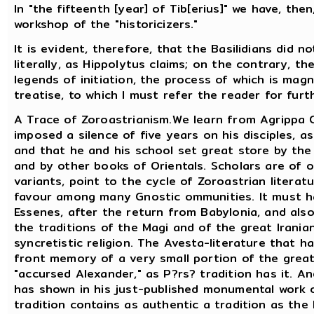
In "the fifteenth [year] of Tib[erius]" we have, the
workshop of the "historicizers."
It is evident, therefore, that the Basilidians did 
literally, as Hippolytus claims; on the contrary, th
legends of initiation, the process of which is mag
treatise, to which I must refer the reader for furt
A Trace of Zoroastrianism.We learn from Agrippa C
imposed a silence of five years on his disciples, 
and that he and his school set great store by the
and by other books of Orientals. Scholars are of 
variants, point to the cycle of Zoroastrian literat
favour among many Gnostic ommunities. It must h
Essenes, after the return from Babylonia, and als
the traditions of the Magi and of the great Irania
syncretistic religion. The Avesta-literature that 
front memory of a very small portion of the great 
"accursed Alexander," as P?rs? tradition has it. 
has shown in his just-published monumental work o
tradition contains as authentic a tradition as the 