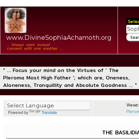
Sele
www.DivineSophiaAchamoth.org
... Always seek mutual
consent with one another ...
" ... Focus your mind on the Virtues of ' The
Pleroma Most High Father '; which are, Oneness,
Aloneness, Tranquillity and Absolute Goodness ... "
Views:
Plero
Powered by
Translate
THE BASILIDI