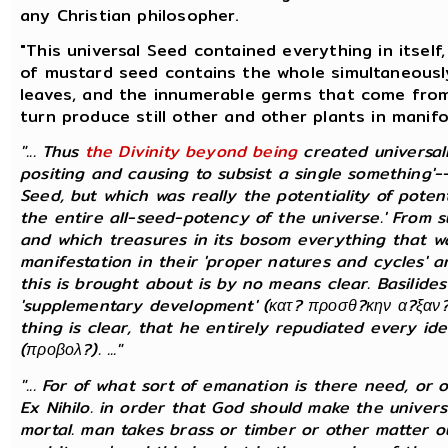
any Christian philosopher.
"This universal Seed contained everything in itself
of mustard seed contains the whole simultaneously
leaves, and the innumerable germs that come from 
turn produce still other and other plants in manifo
"... Thus
the Divinity beyond being
created universa
positing and causing to subsist a single something'
Seed, but which was really the potentiality of potenti
the entire all-seed-potency of the universe.' From 
and which treasures in its bosom everything that was
manifestation in their 'proper natures and cycles' an
this is brought about is by no means clear. Basilid
'supplementary development' (κατ? προσθ?κην α?ξαν?μ
thing is clear, that he entirely repudiated every ide
(προβολ?). ..."
"... For of what sort of emanation is there need, or
Ex Nihilo. in order that God should make the universe
mortal. man takes brass or timber or other matter 