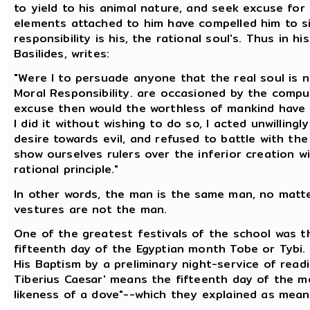
to yield to his animal nature, and seek excuse for
elements attached to him have compelled him to sin;
responsibility is his, the rational soul's. Thus in h
Basilides, writes:
"Were I to persuade anyone that the real soul is n
Moral Responsibility. are occasioned by the comp
excuse then would the worthless of mankind have fo
I did it without wishing to do so, I acted unwilling
desire towards evil, and refused to battle with th
show ourselves rulers over the inferior creation w
rational principle."
In other words, the man is the same man, no matt
vestures are not the man.
One of the greatest festivals of the school was t
fifteenth day of the Egyptian month Tobe or Tybi. 
His Baptism by a preliminary night-service of read
Tiberius Caesar' means the fifteenth day of the mo
likeness of a dove"--which they explained as mean