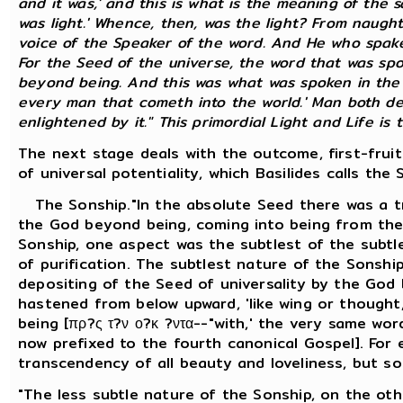
and it was,' and this is what is the meaning of the s
was light.' Whence, then, was the light? From naught
voice of the Speaker of the word. And He who spake
For the Seed of the universe, the word that was spok
beyond being. And this was what was spoken in the G
every man that cometh into the world.' Man both der
enlightened by it." This primordial Light and Life is th
The next stage deals with the outcome, first-frui
of universal potentiality, which Basilides calls the 
The Sonship."In the absolute Seed there was a tr
the God beyond being, coming into being from the 
Sonship, one aspect was the subtlest of the subtle
of purification. The subtlest nature of the Sonshi
depositing of the Seed of universality by the God 
hastened from below upward, 'like wing or thought
being [πρ?ς τ?ν ο?κ ?ντα--"with,' the very same wo
now prefixed to the fourth canonical Gospel]. For 
transcendency of all beauty and loveliness, but s
"The less subtle nature of the Sonship, on the othe