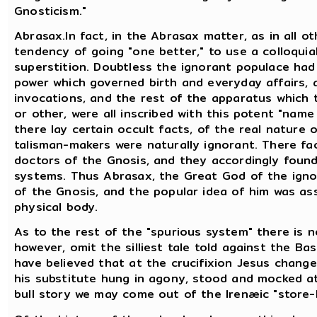
Gnosticism."
Abrasax.In fact, in the Abrasax matter, as in all ot
tendency of going "one better," to use a colloquial
superstition. Doubtless the ignorant populace had
power which governed birth and everyday affairs, a
invocations, and the rest of the apparatus which 
or other, were all inscribed with this potent "name
there lay certain occult facts, of the real nature 
talisman-makers were naturally ignorant. There f
doctors of the Gnosis, and they accordingly found 
systems. Thus Abrasax, the Great God of the igno
of the Gnosis, and the popular idea of him was as
physical body.
As to the rest of the "spurious system" there is n
however, omit the silliest tale told against the Bas
have believed that at the crucifixion Jesus chang
his substitute hung in agony, stood and mocked a
bull story we may come out of the Irenæic "store-