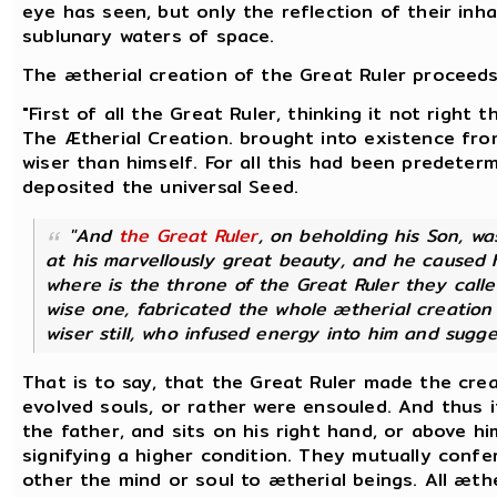
eye has seen, but only the reflection of their inha
sublunary waters of space.
The ætherial creation of the Great Ruler proceeds
"First of all the Great Ruler, thinking it not right
The Ætherial Creation. brought into existence fro
wiser than himself. For all this had been predete
deposited the universal Seed.
"And
the Great Ruler
, on beholding his Son, w
at his marvellously great beauty, and he caused h
where is the throne of the Great Ruler they call
wise one, fabricated the whole ætherial creation 
wiser still, who infused energy into him and sugge
That is to say, that the Great Ruler made the cre
evolved souls, or rather were ensouled. And thus it
the father, and sits on his right hand, or above h
signifying a higher condition. They mutually confe
other the mind or soul to ætherial beings.
All æthe