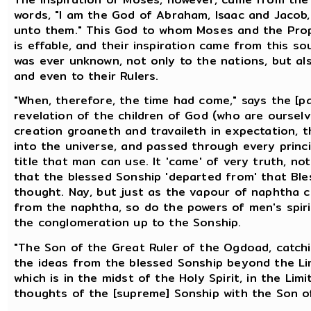
words, "I am the God of Abraham, Isaac and Jacob
unto them." This God to whom Moses and the Pro
is effable, and their inspiration came from this s
was ever unknown, not only to the nations, but 
and even to their Rulers.
"When, therefore, the time had come," says the [p
revelation of the children of God (who are oursel
creation groaneth and travaileth in expectation, t
into the universe, and passed through every princi
title that man can use. It 'came' of very truth, n
that the blessed Sonship 'departed from' that Bl
thought. Nay, but just as the vapour of naphtha c
from the naphtha, so do the powers of men's spir
the conglomeration up to the Sonship.
"The Son of the Great Ruler of the Ogdoad, catchin
the ideas from the blessed Sonship beyond the Lim
which is in the midst of the Holy Spirit, in the Lim
thoughts of the [supreme] Sonship with the Son of