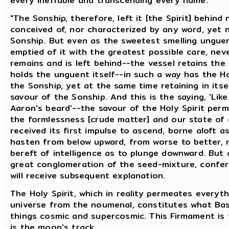
every ineffable and transcending every name.
"The Sonship, therefore, left it [the Spirit] behin
conceived of, nor characterized by any word, yet 
Sonship. But even as the sweetest smelling unguen
emptied of it with the greatest possible care, nev
remains and is left behind--the vessel retains the
holds the unguent itself--in such a way has the H
the Sonship, yet at the same time retaining in its
savour of the Sonship. And this is the saying, 'L
Aaron's beard'--the savour of the Holy Spirit per
the formlessness [crude matter] and our state of 
received its first impulse to ascend, borne aloft as
hasten from below upward, from worse to better, n
bereft of intelligence as to plunge downward. But a
great conglomeration of the seed-mixture, conferr
will receive subsequent explanation.
The Holy Spirit, which in reality permeates everyt
universe from the noumenal, constitutes what Basi
things cosmic and supercosmic. This Firmament is
is the moon's track.