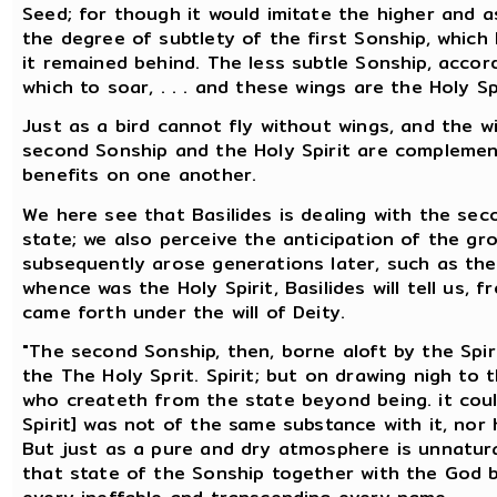
Seed; for though it would imitate the higher and as
the degree of subtlety of the first Sonship, which
it remained behind. The less subtle Sonship, accord
which to soar, . . . and these wings are the Holy Spi
Just as a bird cannot fly without wings, and the w
second Sonship and the Holy Spirit are complemen
benefits on one another.
We here see that Basilides is dealing with the se
state; we also perceive the anticipation of the gr
subsequently arose generations later, such as the 
whence was the Holy Spirit, Basilides will tell us, 
came forth under the will of Deity.
"The second Sonship, then, borne aloft by the Spiri
the The Holy Sprit. Spirit; but on drawing nigh to
who createth from the state beyond being. it could 
Spirit] was not of the same substance with it, nor 
But just as a pure and dry atmosphere is unnatural
that state of the Sonship together with the God 