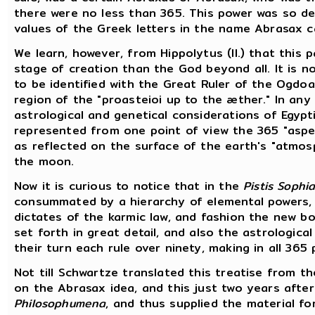
there were no less than 365. This power was so 
values of the Greek letters in the name Abrasax c
We learn, however, from Hippolytus (II.) that this 
stage of creation than the God beyond all. It is n
to be identified with the Great Ruler of the Ogdo
region of the "proasteioi up to the æther." In any
astrological and genetical considerations of Egyp
represented from one point of view the 365 "aspec
as reflected on the surface of the earth's "atmo
the moon.
Now it is curious to notice that in the
Pistis Sophi
consummated by a hierarchy of elemental powers, o
dictates of the karmic law, and fashion the new b
set forth in great detail, and also the astrologica
their turn each rule over ninety, making in all 365 
Not till Schwartze translated this treatise from th
on the Abrasax idea, and this just two years after 
Philosophumena
, and thus supplied the material fo