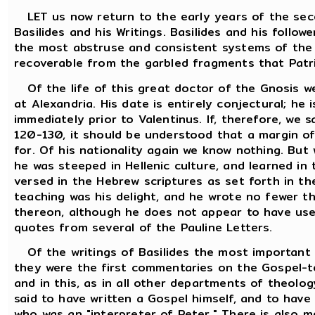
LET us now return to the early years of the sec
Basilides and his Writings. Basilides and his follo
the most abstruse and consistent systems of the G
recoverable from the garbled fragments that Patris
Of the life of this great doctor of the Gnosis w
at Alexandria. His date is entirely conjectural; he
immediately prior to Valentinus. If, therefore, we
120-130, it should be understood that a margin of
for. Of his nationality again we know nothing. But 
he was steeped in Hellenic culture, and learned in
versed in the Hebrew scriptures as set forth in t
teaching was his delight, and he wrote no fewer 
thereon, although he does not appear to have use
quotes from several of the Pauline Letters.
Of the writings of Basilides the most important 
they were the first commentaries on the Gospel-te
and in this, as in all other departments of theolog
said to have written a Gospel himself, and to have 
who was an "interpreter of Peter." There is also m