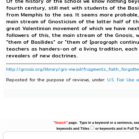
Of the history of the school we know nothing beyo
fourth century, still met with students of the Bas
from Memphis to the sea. It seems more probable,
main stream of Gnosticism of the latter half of t
great Valentinian movement of which we have next 
followers of this, the main stream of the Gnosis,
"them of Basilides" or "them of [paragraph contin
teachers as handers-on of a living tradition, each 
revealers of new doctrines.
http://gnosis.org/library/grs-mead/fragments_faith_forgott
Reposted for the purpose of reviews, under:
U.S. Fair Use 
"Search"
page. Type in a keyword or a sentence, sea
keywords and Titles
or keywords and in Full Te