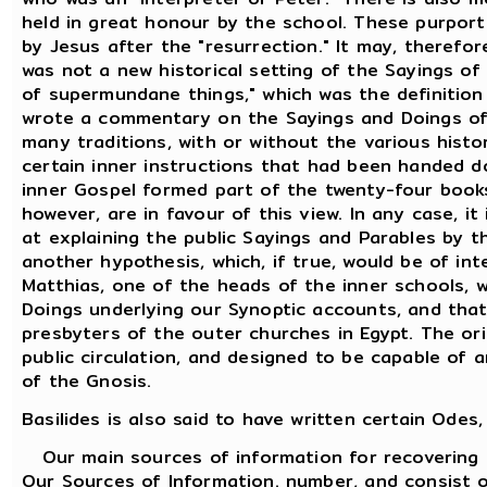
held in great honour by the school. These purport
by Jesus after the "resurrection." It may, therefo
was not a new historical setting of the Sayings of
of supermundane things," which was the definition
wrote a commentary on the Sayings and Doings of t
many traditions, with or without the various histor
certain inner instructions that had been handed d
inner Gospel formed part of the twenty-four book
however, are in favour of this view. In any case, 
at explaining the public Sayings and Parables by th
another hypothesis, which, if true, would be of int
Matthias, one of the heads of the inner schools, 
Doings underlying our Synoptic accounts, and tha
presbyters of the outer churches in Egypt. The ori
public circulation, and designed to be capable of 
of the Gnosis.
Basilides is also said to have written certain Ode
Our main sources of information for recovering an
Our Sources of Information. number, and consist o