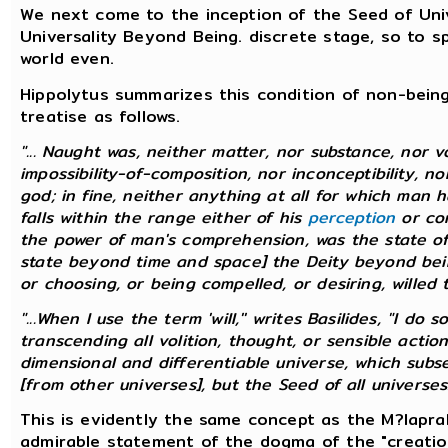
We next come to the inception of the Seed of Unive
Universality Beyond Being. discrete stage, so to
world even.
Hippolytus summarizes this condition of non-being,
treatise as follows.
"... Naught was, neither matter, nor substance, nor v
impossibility-of-composition, nor inconceptibility, no
god; in fine, neither anything at all for which man
falls within the range either of his
perception
or con
the power of man's comprehension, was the state of
state beyond time and space] the Deity beyond being
or choosing, or being compelled, or desiring, willed to
"...When I use the term 'will,'' writes Basilides, "I d
transcending all volition, thought, or sensible action
dimensional and differentiable universe, which sub
[from other universes], but the Seed of all universes.' 
This is evidently the same concept as the M?laprak
admirable statement of the dogma of the "creatio