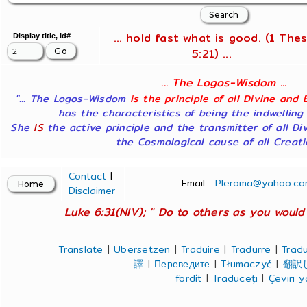
... hold fast what is good. (1 Thes
Display title, Id#
5:21) ...
... The Logos-Wisdom ...
"... The Logos-Wisdom
is the principle of all Divine and 
has the characteristics of being the indwelling
She
IS
the active principle and the transmitter of all Di
the Cosmological cause of all Creatio
Contact
|
Email:
Pleroma@yahoo.co
Disclaimer
Luke 6:31(NIV); " Do to others as you would 
Translate
|
Übersetzen
|
Traduire
|
Tradurre
|
Tradu
譯
|
Переведите
|
Tłumaczyć
|
翻訳
fordít
|
Traduceți
|
Çeviri 