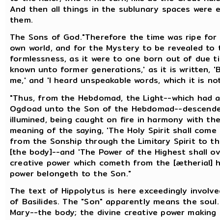
And then all things in the sublunary spaces were
them.
The Sons of God."Therefore the time was ripe for 
own world, and for the Mystery to be revealed to 
formlessness, as it were to one born out of due t
known unto former generations,' as it is written,
me,' and 'I heard unspeakable words, which it is not
"Thus, from the Hebdomad, the Light--which had 
Ogdoad unto the Son of the Hebdomad--descended
illumined, being caught on fire in harmony with the
meaning of the saying, 'The Holy Spirit shall come
from the Sonship through the Limitary Spirit to 
[the body]--and 'The Power of the Highest shall ov
creative power which cometh from the [ætherial] 
power belongeth to the Son."
The text of Hippolytus is here exceedingly involve
of Basilides. The "Son" apparently means the soul
Mary--the body; the divine creative power making