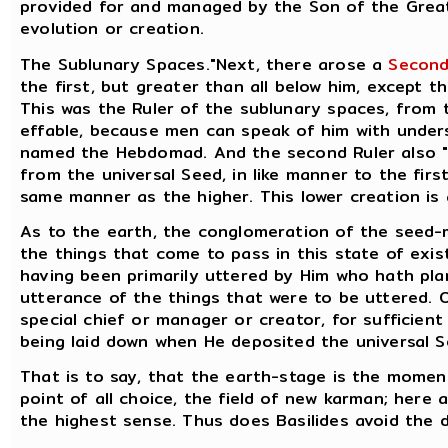
provided for and managed by the Son of the Great
evolution or creation.
The Sublunary Spaces."Next, there arose a
Second
the first, but greater than all below him, except t
This was the Ruler of the sublunary spaces, from t
effable, because men can speak of him with unders
named the Hebdomad. And the second Ruler also "b
from the universal Seed, in like manner to the firs
same manner as the higher. This lower creation is 
As to the earth, the conglomeration of the seed-mi
the things that come to pass in this state of exi
having been primarily uttered by Him who hath pl
utterance of the things that were to be uttered. O
special chief or manager or creator, for sufficien
being laid down when He deposited the universal S
That is to say, that the earth-stage is the momen
point of all choice, the field of new karman; here a
the highest sense. Thus does Basilides avoid the di