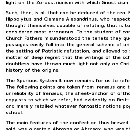
light on the Zoroastrianism with which Gnosticism 
Such, then, is all that can be deduced of the real 
Hippolytus and Clemens Alexandrinus, who respect
thought themselves capable of refuting; that is t
considered most erroneous. To the student of comp
Church Fathers misunderstood the tenets they quo
passages easily fall into the general scheme of u
the setting of Patristic refutation, and allowed to 
matter of deep regret that the writings of the sc
doubtless have thrown much light not only on Chr
history of the origins.
The Spurious System.It now remains for us to refer
The following points are taken from Irenæus and 
unreliability of Irenæus, the sheet-anchor of orth
copyists to which we refer, had evidently no first
and merely retailed whatever fantastic notions po
school.
The main features of the confection thus brewed a
said, was a certain Abraxas or Abrasax, who was th