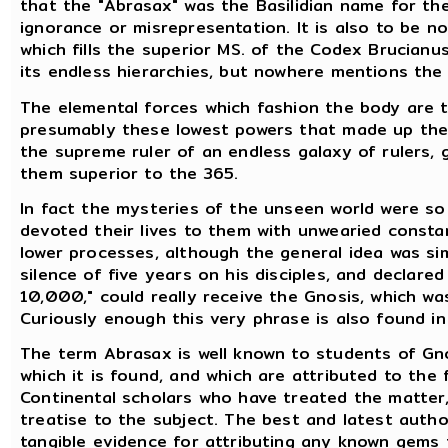
that the "Abrasax" was the Basilidian name for th
ignorance or misrepresentation. It is also to be 
which fills the superior MS. of the Codex Brucia
its endless hierarchies, but nowhere mentions th
The elemental forces which fashion the body are t
presumably these lowest powers that made up the 
the supreme ruler of an endless galaxy of rulers, g
them superior to the 365.
In fact the mysteries of the unseen world were so 
devoted their lives to them with unwearied const
lower processes, although the general idea was si
silence of five years on his disciples, and declar
10,000," could really receive the Gnosis, which w
Curiously enough this very phrase is also found i
The term Abrasax is well known to students of G
which it is found, and which are attributed to the f
Continental scholars who have treated the matter,
treatise to the subject. The best and latest author
tangible evidence for attributing any known gems 