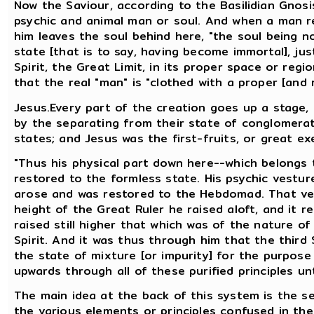
Now the Saviour, according to the Basilidian Gnosis
psychic and animal man or soul. And when a man re
him leaves the soul behind here, "the soul being no
state [that is to say, having become immortal], jus
Spirit, the Great Limit, in its proper space or regi
that the real "man" is "clothed with a proper [and r
Jesus.Every part of the creation goes up a stage,
by the separating from their state of conglomerati
states; and Jesus was the first-fruits, or great ex
"Thus his physical part down here--which belongs 
restored to the formless state. His psychic vestu
arose and was restored to the Hebdomad. That veh
height of the Great Ruler he raised aloft, and it 
raised still higher that which was of the nature of
Spirit. And it was thus through him that the third 
the state of mixture [or impurity] for the purpose
upwards through all of these purified principles u
The main idea at the back of this system is the sep
the various elements or principles confused in the 