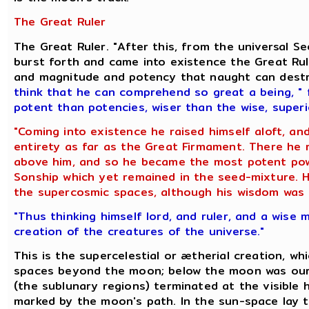
The Great Ruler
The Great Ruler. "After this, from the universal 
burst forth and came into existence the Great Rul
and magnitude and potency that naught can dest
think that he can comprehend so great a being
,
" 
potent than potencies, wiser than the wise, super
"Coming into existence he raised himself aloft, an
entirety as far as the Great Firmament. There he
above him, and so he became the most potent powe
Sonship which yet remained in the seed-mixture. Hi
the supercosmic spaces, although his wisdom was t
"Thus thinking himself lord, and ruler, and a wise 
creation of the creatures of the universe."
This is the supercelestial or ætherial creation, wh
spaces beyond the moon; below the moon was our 
(the sublunary regions) terminated at the visible h
marked by the moon's path. In the sun-space lay t