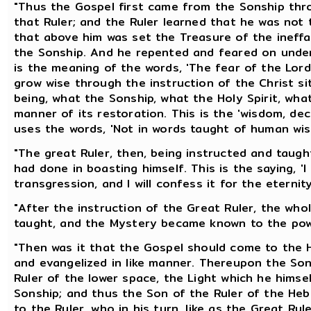
"Thus the Gospel first came from the Sonship thro
that Ruler; and the Ruler learned that he was not 
that above him was set the Treasure of the inef
the Sonship. And he repented and feared on under
is the meaning of the words, 'The fear of the Lord
grow wise through the instruction of the Christ si
being, what the Sonship, what the Holy Spirit, wh
manner of its restoration. This is the 'wisdom, dec
uses the words, 'Not in words taught of human wisd
"The great Ruler, then, being instructed and taug
had done in boasting himself. This is the saying, '
transgression, and I will confess it for the eternity
"After the instruction of the Great Ruler, the wh
taught, and the Mystery became known to the pow
"Then was it that the Gospel should come to the 
and evangelized in like manner. Thereupon the Son 
Ruler of the lower space, the Light which he hims
Sonship; and thus the Son of the Ruler of the He
to the Ruler, who in his turn, like as the Great Rul