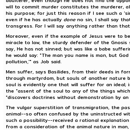
adulterer, even though he does not find the oppor
will to commit murder constitutes the murderer, a
his purpose; for just this reason if I see such a '
even if he has actually
done
no sin, I shall say tha
transgress. For I will say anything rather than that
Moreover, even if the example of Jesus were to be
miracle to law, the sturdy defender of the Gnosis s
say, He has not sinned; but was like a babe suffer
he would say: "The man you name is man, but God [
pollution,'" as Job said.
Men suffer, says Basilides, from their deeds in for
through martyrdom, but souls of another nature b
soul is evidently one that will suffer for an ideal; 
the "assent of the soul to any of the things which
"discovers doctrines without demonstration by an 
The vulgar superstition of transmigration, the pa
animal--so often confused by the uninstructed wit
such a possibility--received a rational explanation
from a consideration of the animal nature in man, 