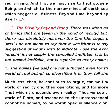
really living. And first we must rise to that stupe
Being, and which to the narrow minds of earth see
which beggars all fullness. Beyond time, beyond 
itself- ..."
-
"... The Divinity Beyond Being.
There was when nau
of things that are [even in the world of reality]. Bu
there was absolutely not even the One [the Logos of
'was,' I do not mean to say that it was [that is to s
suggestion of what I wish to indicate, I use the expr
'naught' is not simply the so-called Ineffable; it is 
not named Ineffable, but is superior to every name tha
"... The names [we use] are not sufficient even for t
world of real being], so diversified is it; they fall short
Much less, then, he continues to argue, can we fi
world of reality and their operations; and far more
That which transcends even reality. Thus we see t
world of Plato, and ascended to the untranscendab
cannot be named, to be worshipped in silence alon