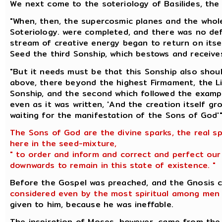
We next come to the soteriology of Basilides, the 
"When, then, the supercosmic planes and the whole 
Soteriology. were completed, and there was no defi
stream of creative energy began to return on itself
Seed the third Sonship, which bestows and receives
"But it needs must be that this Sonship also shou
above, there beyond the highest Firmament, the Li
Sonship, and the second which followed the exampl
even as it was written, 'And the creation itself g
waiting for the manifestation of the Sons of God'"
The Sons of God are the divine sparks, the real sp
here in the seed-mixture,
" to order and inform and correct and perfect our
downwards to remain in this state of existence. "
Before the Gospel was preached, and the Gnosis 
considered even by the most spiritual among men 
given to him, because he was ineffable.
The inspiration of Moses, however, came from th