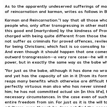
As to the apparently undeserved sufferings of mart
of reincarnation and karman, writes as follows in B
Karman and Reincarnation."I say that all those who 
people who, only after transgressing in other mat
this good end [martyrdom] by the kindness of Prov
charged with being quite different from those th
not suffer as criminals for proved offences, revil
for being Christians; which fact is so consoling t
And even though it should happen that one comes
outward transgression--a very rare case--he will no
power, but in exactly the same way as the babe wh
"For just as the babe, although it has done no wro
and yet has the capacity of sin in it [from its for
reaps many benefits which otherwise are difficult t
perfectly virtuous man also who has never sinned i
him; he has not committed actual sin [in this life]
necessary circumstances. In the case even of such
entire freedom from sin. For just as it is the will