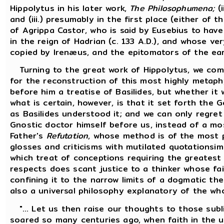
Hippolytus in his later work,
The Philosophumena;
(i
and (iii.) presumably in the first place (either of 
of Agrippa Castor, who is said by Eusebius to have 
in the reign of Hadrian (c. 133 A.D.), and whose v
copied by Irenæus, and the epitomators of the earl
Turning to the great work of Hippolytus, we com
for the reconstruction of this most highly metaph
before him a treatise of Basilides, but whether it
what is certain, however, is that it set forth the
as Basilides understood it; and we can only regret
Gnostic doctor himself before us, instead of a mo
Father's
Refutation
, whose method is of the most 
glosses and criticisms with mutilated quotationsi
which treat of conceptions requiring the greatest 
respects does scant justice to a thinker whose fait
confining it to the narrow limits of a dogmatic th
also a universal philosophy explanatory of the wh
"... Let us then raise our thoughts to those subl
soared so many centuries ago, when faith in the un