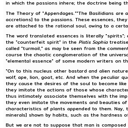
in which the passions inhere; the doctrine being 
The Theory of "Appendages.""The Basilidians are
accretions] to the passions. These essences, they 
are attached to the rational soul, owing to a certa
The word translated essences is literally "spirits";
the "counterfeit spirit" in the
Pistis Sophia
treatise
called "turmoil," as may be seen from the commenta
course the chaotic conglomeration of the universa
"elemental essence" of some modern writers on t
"On to this nucleus other bastard and alien natur
wolf, ape, lion, goat, etc. And when the peculiar q
they cause the desires of the soul to become like 
they imitate the actions of those whose characte
thus intimately associate themselves with the impu
they even imitate the movements and beauties of 
characteristics of plants appended to them. Nay, t
minerals] shown by habits, such as the hardness o
But we are not to suppose that man is composed of