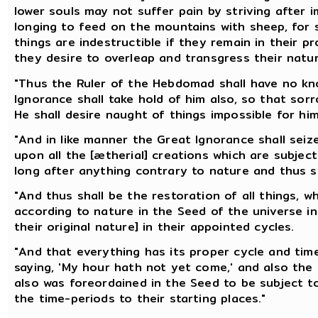
lower souls may not suffer pain by striving after i
longing to feed on the mountains with sheep, for s
things are indestructible if they remain in their p
they desire to overleap and transgress their natura
"Thus the Ruler of the Hebdomad shall have no kn
Ignorance shall take hold of him also, so that so
He shall desire naught of things impossible for him
"And in like manner the Great Ignorance shall sei
upon all the [ætherial] creations which are subject
long after anything contrary to nature and thus s
"And thus shall be the restoration of all things, 
according to nature in the Seed of the universe in 
their original nature] in their appointed cycles.
"And that everything has its proper cycle and time,
saying, 'My hour hath not yet come,' and also the M
also was foreordained in the Seed to be subject to
the time-periods to their starting places."