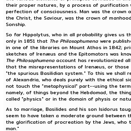
their proper natures, by a process of purificatio
perfection of consciousness. Man was the crown o
the Christ, the Saviour, was the crown of manhood
Sonship.
So far Hippolytus, who in all probability gives us t
only in 1851 that
The Philosophumena
were publishe
in one of the libraries on Mount Athos in 1842; pr
sketches of Irenæus and the Epitomators was known
The Philosophumena
account has revolutionized all
that the misrepresentations of Irenæus, or those o
"the spurious Basilidian system." To this we shall 
of Alexandria, who deals purely with the ethical s
not touch the "metaphysical" part--using the term 
namely, of things beyond the Hebdomad, the thin
called "physics" or in the domain of physis or natu
As to marriage, Basilides and his son Isidorus tau
seem to have taken a moderate ground between t
the glorification of procreation by the Jews, who 
man."