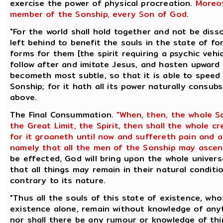
exercise the power of physical procreation.
Moreov
member of the Sonship, every Son of God
.
"For the world shall hold together and not be diss
left behind to benefit the souls in the state of fo
forms for them [the spirit requiring a psychic vehi
follow after and imitate Jesus, and hasten upward a
becometh most subtle, so that it is able to speed 
Sonship; for it hath all its power naturally consu
above.
The Final Consummation.
"When, then, the whole S
the Great Limit, the Spirit, then shall the whole 
for it groaneth until now and suffereth pain and 
namely that all the men of the Sonship may ascen
be effected, God will bring upon the whole univers
that all things may remain in their natural conditi
contrary to its nature.
"Thus all the souls of this state of existence, who
existence alone, remain without knowledge of anyt
nor shall there be any rumour or knowledge of thin