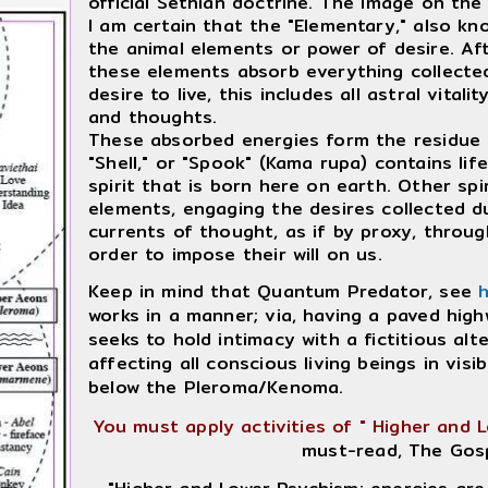
official Sethian doctrine. The image on the 
I am certain that the "Elementary," also kn
the animal elements or power of desire. Af
these elements absorb everything collected 
desire to live, this includes all astral vita
and thoughts.
These absorbed energies form the residue o
"Shell," or "Spook" (Kama rupa) contains lif
spirit that is born here on earth. Other spi
elements, engaging the desires collected d
currents of thought, as if by proxy, through
order to impose their will on us.
Keep in mind that Quantum Predator, see
works in a manner; via, having a paved hig
seeks to hold intimacy with a fictitious alt
affecting all conscious living beings in vis
below the Pleroma/Kenoma.
You must apply activities of " Higher and 
must-read, The Gos