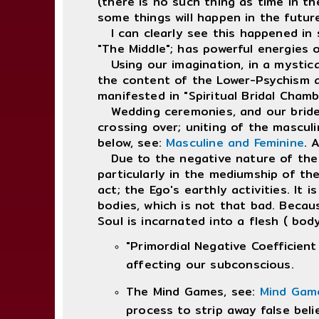
(there is no such thing as time in th
some things will happen in the future,
I can clearly see this happened in 
"The Middle"; has powerful energies o
Using our imagination, in a mystica
the content of the Lower-Psychism an
manifested in "Spiritual Bridal Cham
Wedding ceremonies, and our brides v
crossing over; uniting of the mascul
below, see:
Masculine and Feminine
. 
Due to the negative nature of the 
particularly in the mediumship of the
act; the Ego's earthly activities. It
bodies, which is not that bad. Becau
Soul is incarnated into a flesh ( body
"Primordial Negative Coefficient
affecting our subconscious.
The Mind Games, see:
Mind Gam
process to strip away false beli