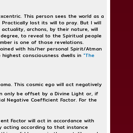
 excentric. This person sees the world as a
actically lost its will to pray. But I will
actuality, archons, by their nature, will
 degree, to reveal to the Spiritual people
amber is one of those revelations.
joined with his/her personal Spirit/Atman
he highest consciousness dwells in
"The
ma. This cosmic ego will act negatively
n only be offset by a Divine Light or, if
ial Negative Coefficient Factor. For the
ient Factor will act in accordance with
ply acting according to that instance