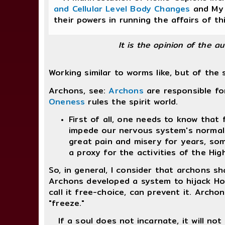
and Cellular Level Body Changes
and My 
their powers in running the affairs of th
It is the opinion of the a
Working similar to worms like, but of the 
Archons, see:
Archons
are responsible fo
Oneness
rules the spirit world.
First of all, one needs to know that
impede our nervous system's normal 
great pain and misery for years, so
a proxy for the activities of the Hig
So, in general, I consider that archons s
Archons developed a system to hijack Homo
call it free-choice, can prevent it. Archo
"freeze."
If a soul does not incarnate, it will not