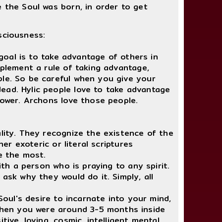
e the Soul was born, in order to get
sciousness:
goal is to take advantage of others in
mplement a rule of taking advantage,
ble. So be careful when you give your
ead. Hylic people love to take advantage
power. Archons love those people.
ity. They recognize the existence of the
er exoteric or literal scriptures
le the most.
th a person who is praying to any spirit.
ask why they would do it. Simply, all
oul's desire to incarnate into your mind,
When you were around 3-5 months inside
ive, loving, cosmic, intelligent mental