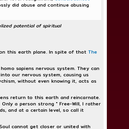
ossly did abuse and continue abusing
lized potential of spiritual
n this earth plane. In spite of that
The
the homo sapiens nervous system. They can
 into our nervous system, causing us
chism, without even knowing it, acts as
ens return to this earth and reincarnate.
Only a person strong " Free-Will, I rather
, and at a certain level, so call it
 Soul cannot get closer or united with