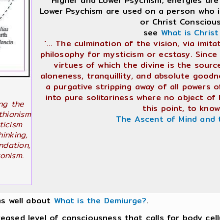
"Higher and Lower Psychism; energies are
Lower Psychism are used on a person who is
or Christ Consciou
see
What is Chris
'... The culmination of the vision, via imi
philosophy for mysticism or ecstasy. Since 
virtues of which the divine is the sourc
aloneness, tranquillity, and absolute goodne
a purgative stripping away of all powers o
into pure solitariness where no object of
ng the
this point, to know 
thianism
The Ascent of Mind and 
ticism
hinking,
ndation,
onism.
as well about
What is the Demiurge?
.
ed level of consciousness that calls for body cellu