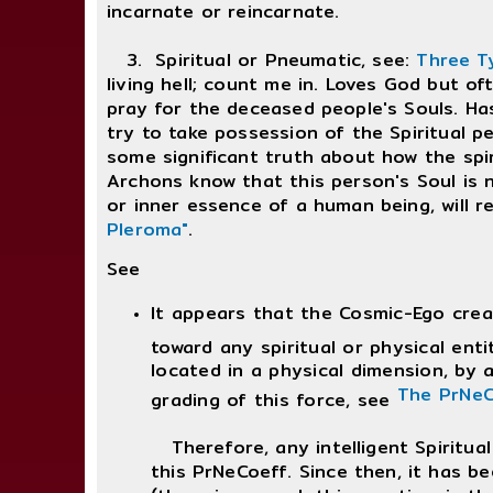
incarnate or reincarnate.
3. Spiritual or Pneumatic, see:
Three T
living hell; count me in. Loves God but oft
pray for the deceased people's Souls. Has 
try to take possession of the Spiritual pe
some significant truth about how the spir
Archons know that this person's Soul is n
or inner essence of a human being, will r
Pleroma"
.
See
It appears that the Cosmic-Ego crea
toward any spiritual or physical enti
located in a physical dimension, by a
The PrNeC
grading of this force, see
Therefore, any intelligent Spiritual 
this PrNeCoeff. Since then, it has bee