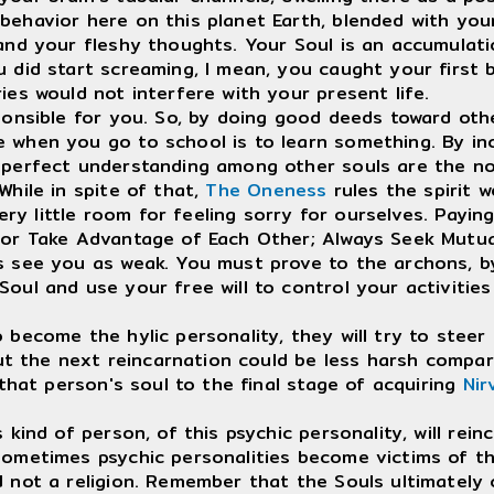
behavior here on this planet Earth, blended with you
d your fleshy thoughts. Your Soul is an accumulation 
u did start screaming, I mean, you caught your first
ies would not interfere with your present life.
nsible for you. So, by doing good deeds toward othe
 when you go to school is to learn something. By inca
perfect understanding among other souls are the norm,
While in spite of that,
The Oneness
rules the spirit w
ery little room for feeling sorry for ourselves. Payin
 or Take Advantage of Each Other; Always Seek Mutua
s see you as weak. You must prove to the archons, by 
Soul and use your free will to control your activiti
ecome the hylic personality, they will try to steer t
 but the next reincarnation could be less harsh compa
that person's soul to the final stage of acquiring
Nir
nd of person, of this psychic personality, will reinc
ometimes psychic personalities become victims of the
d not a religion. Remember that the Souls ultimatel