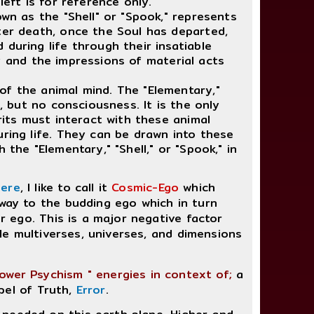
left is for reference only.
own as the "Shell" or "Spook," represents
ter death, once the Soul has departed,
during life through their insatiable
lity and the impressions of material acts
f the animal mind. The "Elementary,"
e, but no consciousness. It is the only
rits must interact with these animal
uring life. They can be drawn into these
 the "Elementary," "Shell," or "Spook," in
here
, I like to call it
Cosmic-Ego
which
hway to the budding ego which in turn
er ego. This is a major negative factor
ible multiverses, universes, and dimensions
Lower Psychism " energies in context of;
a
pel of Truth,
Error
.