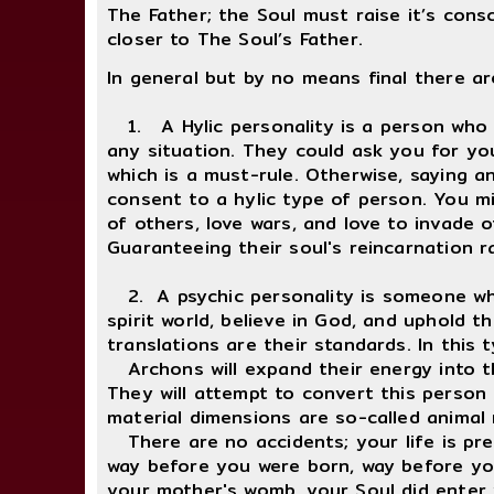
The Father; the Soul must raise it’s cons
closer to The Soul’s Father.
In general but by no means final there ar
1. A Hylic personality is a person who m
any situation. They could ask you for you
which is a must-rule. Otherwise, saying 
consent to a hylic type of person. You m
of others, love wars, and love to invade 
Guaranteeing their soul's reincarnation ra
2. A psychic personality is someone who 
spirit world, believe in God, and uphold th
translations are their standards. In this
Archons will expand their energy into the
They will attempt to convert this person 
material dimensions are so-called animal
There are no accidents; your life is pred
way before you were born, way before yo
your mother's womb, your Soul did enter yo