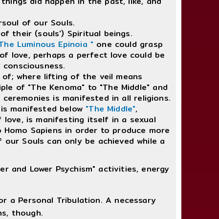
things did happen in the past, like, and
soul of our Souls.
 their (souls') Spiritual beings.
 The Luminous Epinoia "
one could grasp
of love, perhaps a perfect love could be
r consciousness.
of; where lifting of the veil means
ciple of "The Kenoma" to "The Middle" and
e ceremonies is manifested in all religions.
 is manifested below
"The Middle"
,
love, is manifesting itself in a sexual
into Homo Sapiens in order to produce more
f our Souls can only be achieved while a
er and Lower Psychism" activities, energy
r a Personal Tribulation. A necessary
ns, though.