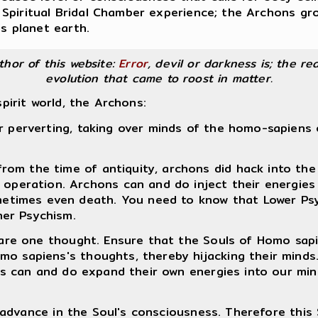
Spiritual Bridal Chamber experience; the Archons gr
is planet earth.
uthor of this website:
Error
, devil or darkness is; the rea
evolution that came to roost in matter.
spirit world, the Archons:
r perverting, taking over minds of the homo-sapiens o
 from the time of antiquity, archons did hack into 
operation. Archons can and do inject their energies
metimes even death. You need to know that Lower Psy
her Psychism.
hare one thought. Ensure that the Souls of Homo sapi
 sapiens's thoughts, thereby hijacking their minds. 
ns can and do expand their own energies into our minds
 advance in the Soul's consciousness. Therefore this