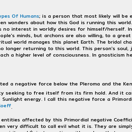
ypes Of Humans
; is a person that most likely will be
en wonders about how this God is running this world. Pr
no interest in worldly desires for himself/herself. In 
ople's minds, but archons are also willing, to a great
itual world manages this planet Earth. The bridal ch
o longer returning to this world. This person's soul, 
each a higher level of consciousness. In gnosticism 
ted a negative force below the Pleroma and the Keno
ty seeking to free itself from its firm hold. And it ca
 Sunlight energy. I call this negative force a Primord
oeff
.
entities affected by this Primordial negative Coeffic
n very difficult to call evil what it is. They are sim