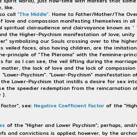
e spirit world), just now-time with markers that some 
 like.
so call
"The Middle"
. Home to Father/Mother/The Over
f love and compassion manifesting themselves in all of
l spiritual clairaudience and clairvoyance known as
"
d the Higher-Psychism manifestation of love; unity 
ber" symbolizing our Souls crossing over to the highe
eiled faces, also having children, are the imitation 
ine-principle of "The Pleroma" with the feminine-prin
As far as I can see, the veil lifting during the marriag
matter, the lack of love and the lack of compassion
 "Lower-Psychism". "Lower-Psychism" manifestation of 
 is the Lower-Psychism that instills a desire for sex 
se the speedier redemption from the reincarnation o
 ).
 Factor", see:
Negative Coefficient Factor
of the "High
es
of the "Higher and Lower Psychism"; perhaps, and/o
efs and convictions is applied; however, by the archo