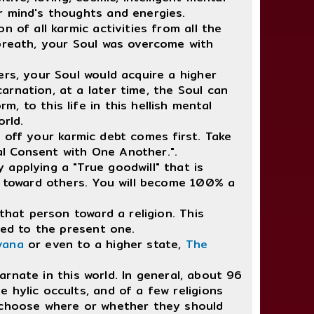
r mind's thoughts and energies.
of all karmic activities from all the
 breath, your Soul was overcome with
rs, your Soul would acquire a higher
rnation, at a later time, the Soul can
 to this life in this hellish mental
orld.
g off your karmic debt comes first. Take
l Consent with One Another.".
applying a "True goodwill" that is
es toward others. You will become 100% a
hat person toward a religion. This
red to the present one.
vana
or even to a higher state,
The
arnate in this world. In general, about 96
 hylic occults, and of a few religions
y choose where or whether they should