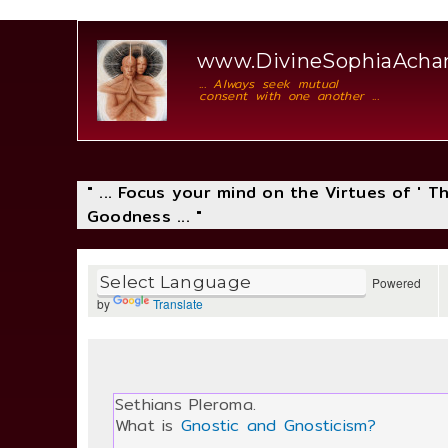
www.DivineSophiaAcha
... Always seek mutual
consent with one another ...
" ... Focus your mind on the Virtues of ' 
Goodness ... "
Powered
by
Translate
Sethians Pleroma.
What is
Gnostic and Gnosticism?