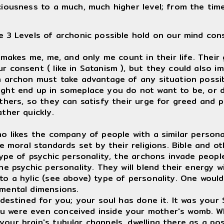
ciousness to a much, much higher level; from the tim
e 3 Levels of archonic possible hold on our mind con
akes me, me, and only me count in their life. Their 
r consent ( like in Satanism ), but they could also i
an archon must take advantage of any situation possi
ight end up in someplace you do not want to be, or d
others, so they can satisfy their urge for greed and 
ther quickly.
likes the company of people with a similar personal
e moral standards set by their religions. Bible and oth
 type of psychic personality, the archons invade peop
 psychic personality. They will blend their energy wi
to a hylic (see above) type of personality. One would 
 mental dimensions.
estined for you; your soul has done it. It was your S
u were even conceived inside your mother's womb. 
ur brain's tubular channels, dwelling there as a posit