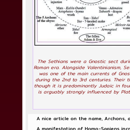
The Sethians were a Gnostic sect duri
Roman era. Alongside Valentinianism, Se
was one of the main currents of Gnos
during the 2nd to 3rd centuries. Their t
though it is predominantly Judaic in fou
is arguably strongly influenced by Plat
A nice article on the name, Archons, 
A manifestation of Homo-Sapiens increas