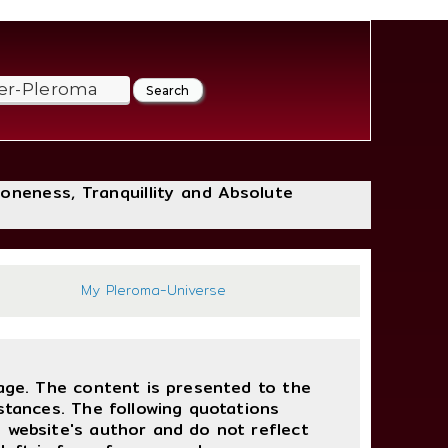
loneness, Tranquillity and Absolute
357
My Pleroma-Universe
uage. The content is presented to the
stances. The following quotations
 website's author and do not reflect