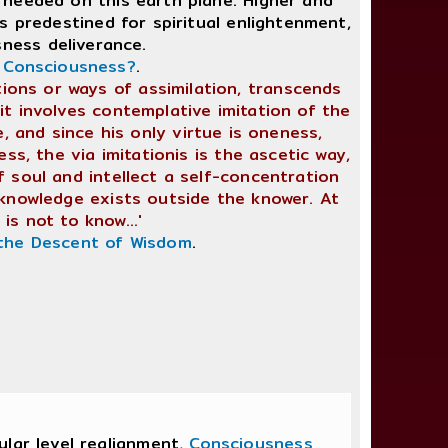
 needed on this earth plane. Higher and
 predestined for spiritual enlightenment,
sness deliverance.
t Consciousness?
.
tations or ways of assimilation, transcends
it involves contemplative imitation of the
e, and since his only virtue is oneness,
ss, the via imitationis is the ascetic way,
f soul and intellect a self-concentration
 knowledge exists outside the knower. At
is not to know...'
the Descent of Wisdom
.
lar level realignment,
Consciousness