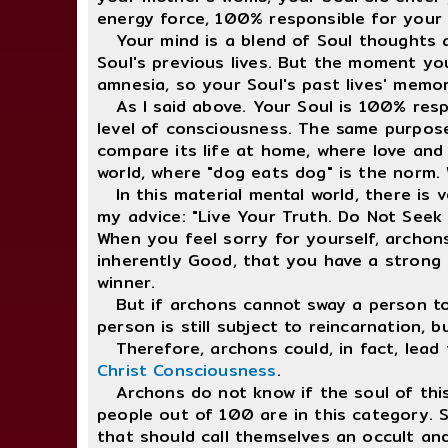
energy force, 100% responsible for your 
Your mind is a blend of Soul thoughts an
Soul's previous lives. But the moment yo
amnesia, so your Soul's past lives' memor
As I said above. Your Soul is 100% respo
level of consciousness. The same purpose
compare its life at home, where love and 
world, where "dog eats dog" is the norm. 
In this material mental world, there is v
my advice: "Live Your Truth. Do Not Seek
When you feel sorry for yourself, archon
inherently Good, that you have a strong 
winner.
But if archons cannot sway a person to b
person is still subject to reincarnation,
Therefore, archons could, in fact, lead 
Christ Consciousness
.
Archons do not know if the soul of this ki
people out of 100 are in this category. S
that should call themselves an occult an