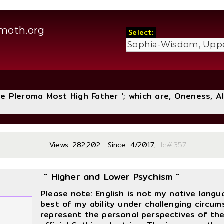
moth.org
Select:
The Pleroma Most High Father '; which are, Oneness, A
Views: 282,202... Since: 4/2017,
Id#:
" Higher and Lower Psychism "
Please note: English is not my native lang
best of my ability under challenging circum
represent the personal perspectives of the